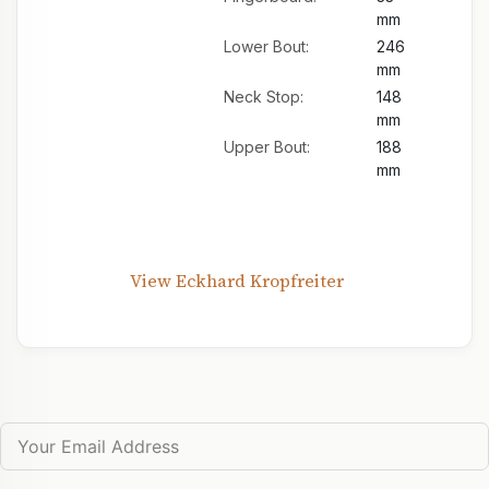
mm
Lower Bout:
246
mm
Neck Stop:
148
mm
Upper Bout:
188
mm
View Eckhard Kropfreiter