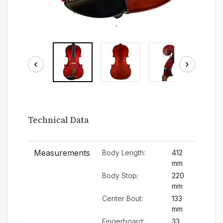
‹
›
Technical Data
Measurements
Body Length:
412
mm
Body Stop:
220
mm
Center Bout:
133
mm
Fingerboard:
33