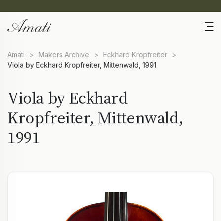
Amati
>
Makers Archive
>
Eckhard Kropfreiter
>
Viola by Eckhard Kropfreiter, Mittenwald, 1991
Viola by Eckhard
Kropfreiter, Mittenwald,
1991