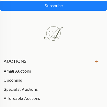
Subscribe
AUCTIONS
Amati Auctions
Upcoming
Specialist Auctions
Affordable Auctions