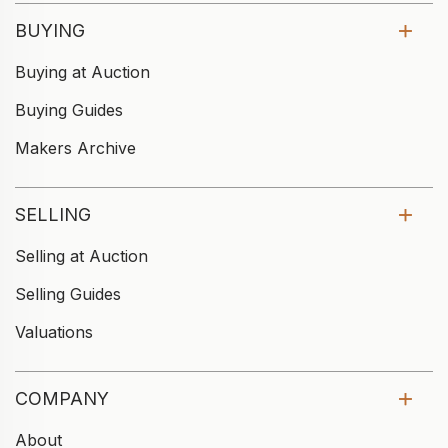
BUYING
Buying at Auction
Buying Guides
Makers Archive
SELLING
Selling at Auction
Selling Guides
Valuations
COMPANY
About