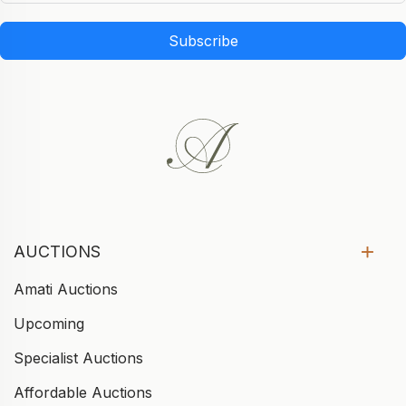
Subscribe
AUCTIONS
Amati Auctions
Upcoming
Specialist Auctions
Affordable Auctions