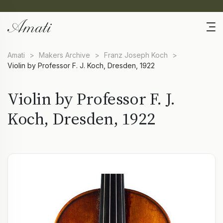
Amati
>
Makers Archive
>
Franz Joseph Koch
>
Violin by Professor F. J. Koch, Dresden, 1922
Violin by Professor F. J.
Koch, Dresden, 1922