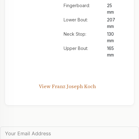
Fingerboard:
25
mm
Lower Bout:
207
mm
Neck Stop:
130
mm
Upper Bout:
165
mm
View Franz Joseph Koch