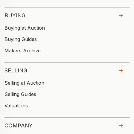
BUYING
Buying at Auction
Buying Guides
Makers Archive
SELLING
Selling at Auction
Selling Guides
Valuations
COMPANY