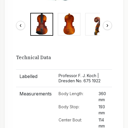
‹
›
Technical Data
Professor F. J. Koch |
Labelled
Dresden No. 675 1922
Measurements
Body Length:
360
mm
Body Stop:
193
mm
Center Bout:
114
mm