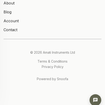
About
Blog
Account
Contact
© 2026 Amati Instruments Ltd
Terms & Conditions
Privacy Policy
Powered by Snoofa