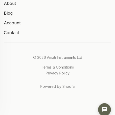
About
Blog
Account
Contact
© 2026 Amati Instruments Ltd
Terms & Conditions
Privacy Policy
Powered by Snoofa