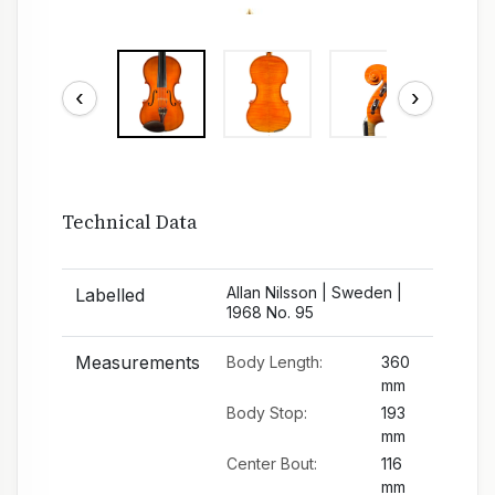
‹
›
Technical Data
Allan Nilsson | Sweden |
Labelled
1968 No. 95
Measurements
Body Length:
360
mm
Body Stop:
193
mm
Center Bout:
116
mm