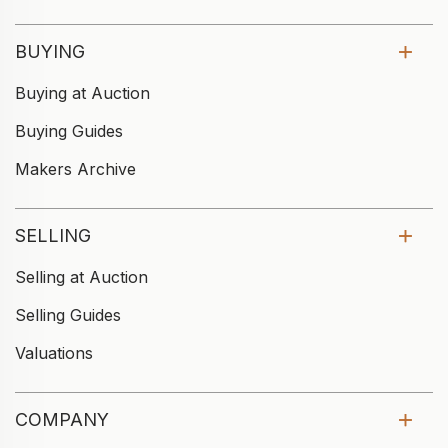
BUYING
Buying at Auction
Buying Guides
Makers Archive
SELLING
Selling at Auction
Selling Guides
Valuations
COMPANY