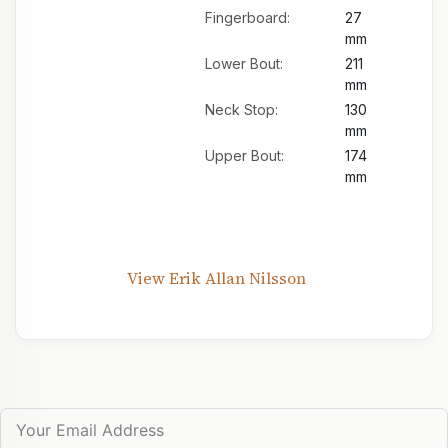
Fingerboard:
27
mm
Lower Bout:
211
mm
Neck Stop:
130
mm
Upper Bout:
174
mm
View Erik Allan Nilsson