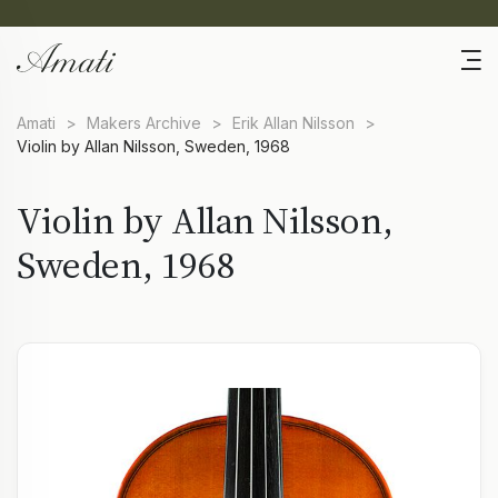
Amati
>
Makers Archive
>
Erik Allan Nilsson
>
Violin by Allan Nilsson, Sweden, 1968
Violin by Allan Nilsson,
Sweden, 1968