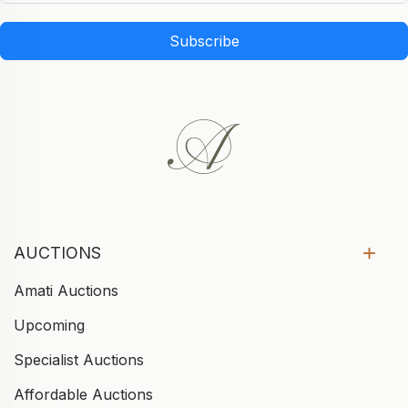
Subscribe
AUCTIONS
Amati Auctions
Upcoming
Specialist Auctions
Affordable Auctions