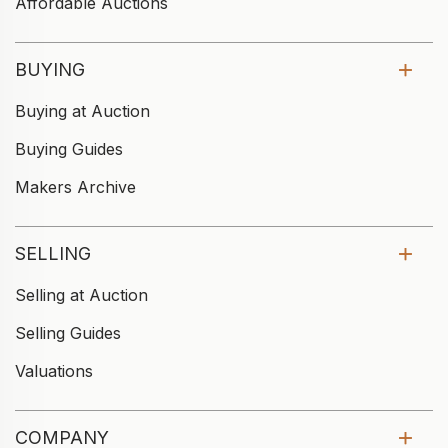
Affordable Auctions
BUYING
Buying at Auction
Buying Guides
Makers Archive
SELLING
Selling at Auction
Selling Guides
Valuations
COMPANY