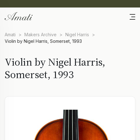
Amati
>
Makers Archive
>
Nigel Harris
>
Violin by Nigel Harris, Somerset, 1993
Violin by Nigel Harris,
Somerset, 1993