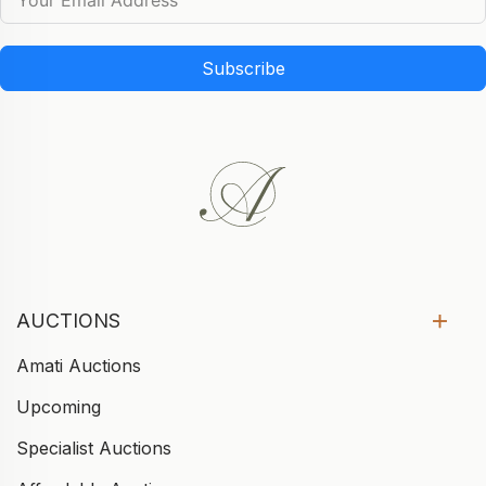
Subscribe
AUCTIONS
Amati Auctions
Upcoming
Specialist Auctions