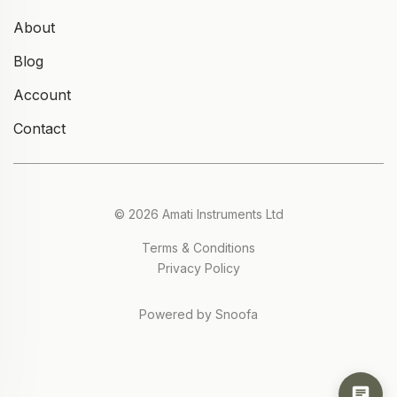
About
Blog
Account
Contact
© 2026 Amati Instruments Ltd
Terms & Conditions
Privacy Policy
Powered by Snoofa