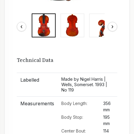
‹
›
Technical Data
Made by Nigel Harris |
Labelled
Wells, Somerset. 1993 |
No 119
Measurements
Body Length:
356
mm
Body Stop:
195
mm
Center Bout:
114