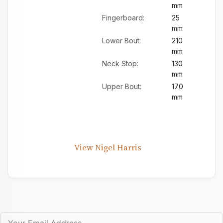
mm
Fingerboard:
25
mm
Lower Bout:
210
mm
Neck Stop:
130
mm
Upper Bout:
170
mm
View Nigel Harris