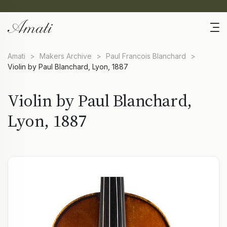
Amati
>
Makers Archive
>
Paul Francois Blanchard
>
Violin by Paul Blanchard, Lyon, 1887
Violin by Paul Blanchard,
Lyon, 1887