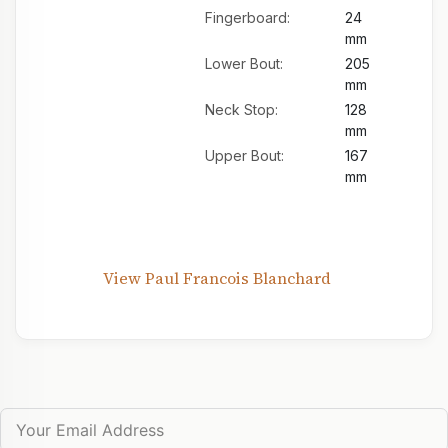
Fingerboard:
24
mm
Lower Bout:
205
mm
Neck Stop:
128
mm
Upper Bout:
167
mm
View Paul Francois Blanchard