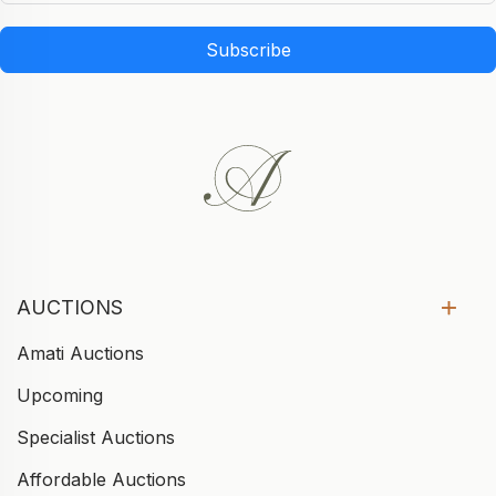
Subscribe
AUCTIONS
Amati Auctions
Upcoming
Specialist Auctions
Affordable Auctions