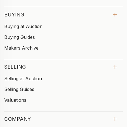
BUYING
Buying at Auction
Buying Guides
Makers Archive
SELLING
Selling at Auction
Selling Guides
Valuations
COMPANY