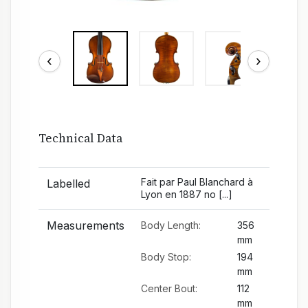
‹
›
Technical Data
Fait par Paul Blanchard à
Labelled
Lyon en 1887 no [...]
Measurements
Body Length:
356
mm
Body Stop:
194
mm
Center Bout:
112
mm