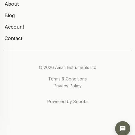
About
Blog
Account
Contact
© 2026 Amati Instruments Ltd
Terms & Conditions
Privacy Policy
Powered by Snoofa