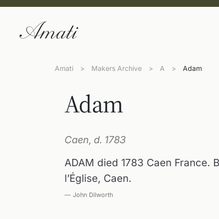
Amati
>
Makers Archive
>
A
>
Adam
Adam
Caen, d. 1783
ADAM died 1783 Caen France. Bo
l’Église, Caen.
— John Dilworth