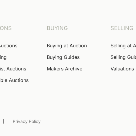
IONS
BUYING
SELLING
Auctions
Buying at Auction
Selling at 
ing
Buying Guides
Selling Gu
ist Auctions
Makers Archive
Valuations
ble Auctions
Privacy Policy