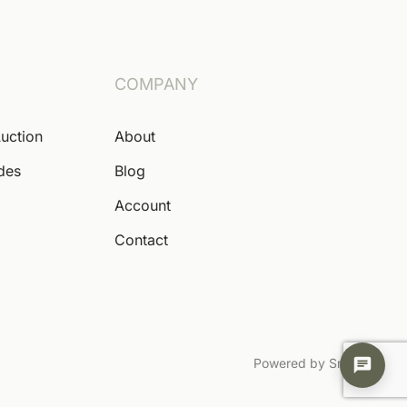
COMPANY
Auction
About
ides
Blog
Account
Contact
Powered by Snoofa