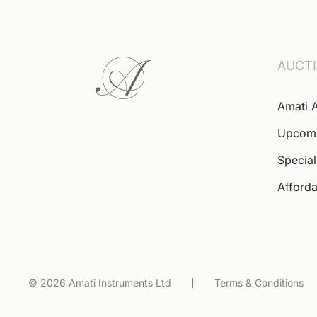
AUCT
Amati 
Upcom
Special
Afforda
© 2026 Amati Instruments Ltd
Terms & Conditions