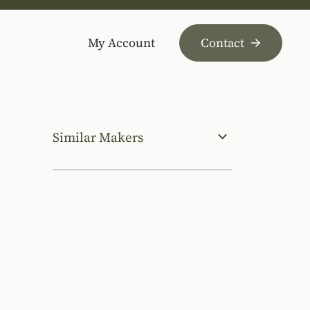
My Account
Contact
Similar Makers