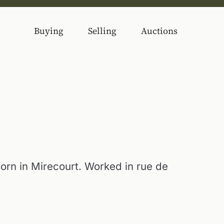
Buying
Selling
Auctions
rn in Mirecourt. Worked in rue de