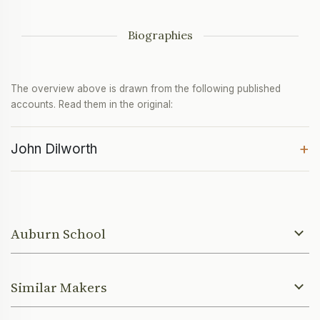
Biographies
The overview above is drawn from the following published
accounts. Read them in the original:
+
John Dilworth
Auburn School
Similar Makers