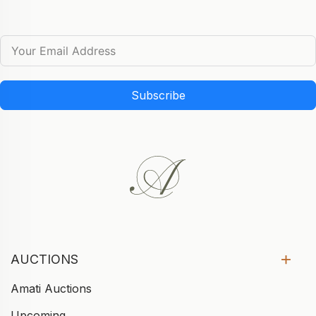
Subscribe
AUCTIONS
Amati Auctions
Upcoming