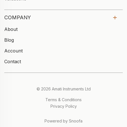
COMPANY
About
Blog
Account
Contact
© 2026 Amati Instruments Ltd
Terms & Conditions
Privacy Policy
Powered by Snoofa