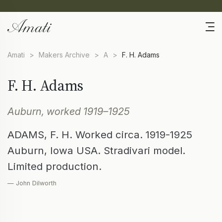
Amati
>
Makers Archive
>
A
>
F. H. Adams
F. H. Adams
Auburn, worked 1919–1925
ADAMS, F. H. Worked circa. 1919-1925
Auburn, Iowa USA. Stradivari model.
Limited production.
— John Dilworth