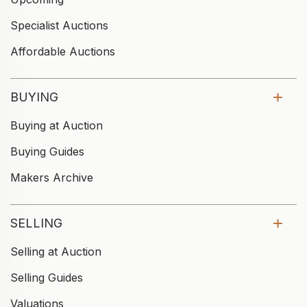
Specialist Auctions
Affordable Auctions
BUYING
Buying at Auction
Buying Guides
Makers Archive
SELLING
Selling at Auction
Selling Guides
Valuations