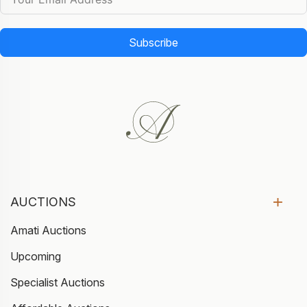
Subscribe
AUCTIONS
Amati Auctions
Upcoming
Specialist Auctions