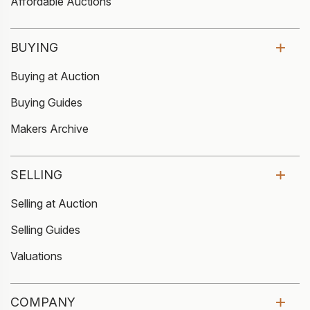
Affordable Auctions
BUYING
Buying at Auction
Buying Guides
Makers Archive
SELLING
Selling at Auction
Selling Guides
Valuations
COMPANY