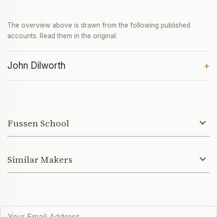
The overview above is drawn from the following published
accounts. Read them in the original:
John Dilworth
+
Fussen School
Similar Makers