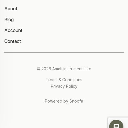
About
Blog
Account
Contact
© 2026 Amati Instruments Ltd
Terms & Conditions
Privacy Policy
Powered by Snoofa