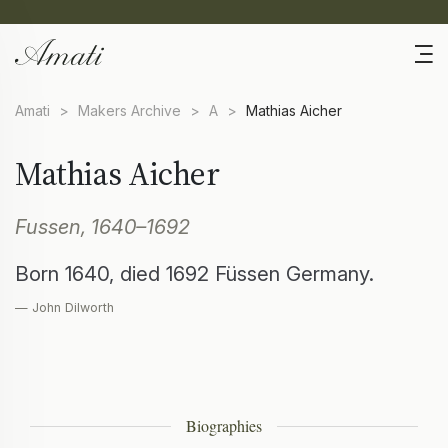
Amati
>
Makers Archive
>
A
>
Mathias Aicher
Mathias Aicher
Fussen, 1640–1692
Born 1640, died 1692 Füssen Germany.
— John Dilworth
Biographies