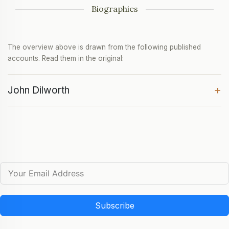
Biographies
The overview above is drawn from the following published
accounts. Read them in the original:
+
John Dilworth
Subscribe