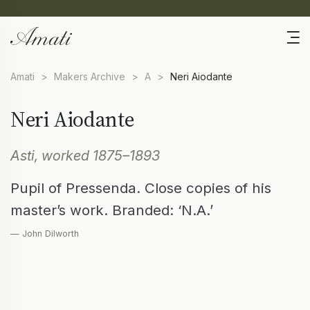
Amati
>
Makers Archive
>
A
>
Neri Aiodante
Neri Aiodante
Asti, worked 1875–1893
Pupil of Pressenda. Close copies of his
master’s work. Branded: ‘N.A.’
— John Dilworth