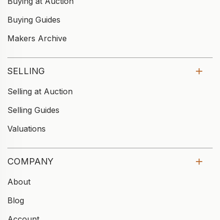
Buying at Auction
Buying Guides
Makers Archive
SELLING
Selling at Auction
Selling Guides
Valuations
COMPANY
About
Blog
Account