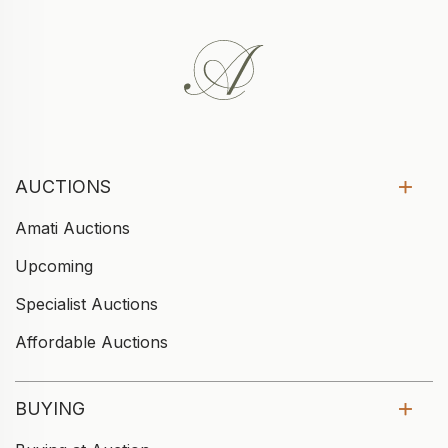
AUCTIONS
Amati Auctions
Upcoming
Specialist Auctions
Affordable Auctions
BUYING