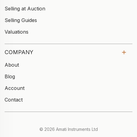
Selling at Auction
Selling Guides
Valuations
COMPANY
About
Blog
Account
Contact
© 2026 Amati Instruments Ltd