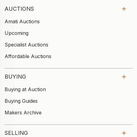
AUCTIONS
Amati Auctions
Upcoming
Specialist Auctions
Affordable Auctions
BUYING
Buying at Auction
Buying Guides
Makers Archive
SELLING