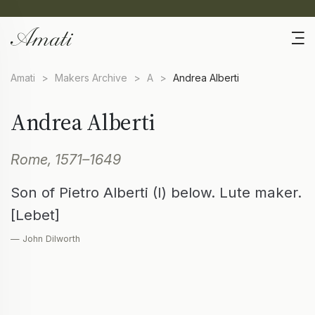
Amati
>
Makers Archive
>
A
>
Andrea Alberti
Andrea Alberti
Rome, 1571–1649
Son of Pietro Alberti (I) below. Lute maker.
[Lebet]
— John Dilworth