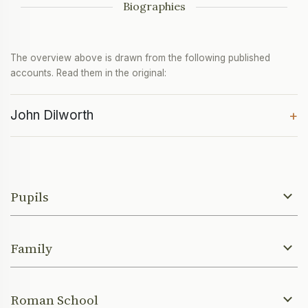
Biographies
The overview above is drawn from the following published
accounts. Read them in the original:
John Dilworth
+
Pupils
Family
Roman School