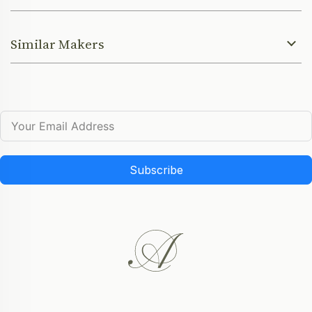
Similar Makers
Subscribe