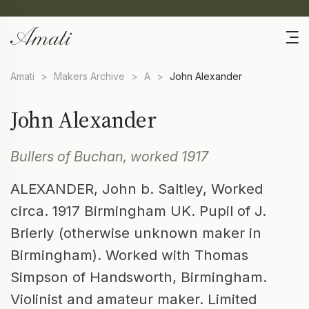
Amati
>
Makers Archive
>
A
>
John Alexander
John Alexander
Bullers of Buchan, worked 1917
ALEXANDER, John b. Saltley, Worked
circa. 1917 Birmingham UK. Pupil of J.
Brierly (otherwise unknown maker in
Birmingham). Worked with Thomas
Simpson of Handsworth, Birmingham.
Violinist and amateur maker. Limited