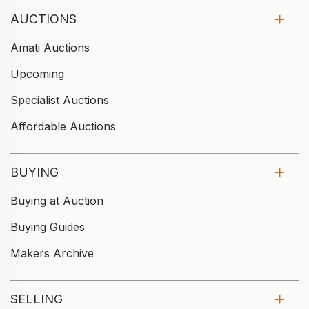
AUCTIONS
Amati Auctions
Upcoming
Specialist Auctions
Affordable Auctions
BUYING
Buying at Auction
Buying Guides
Makers Archive
SELLING