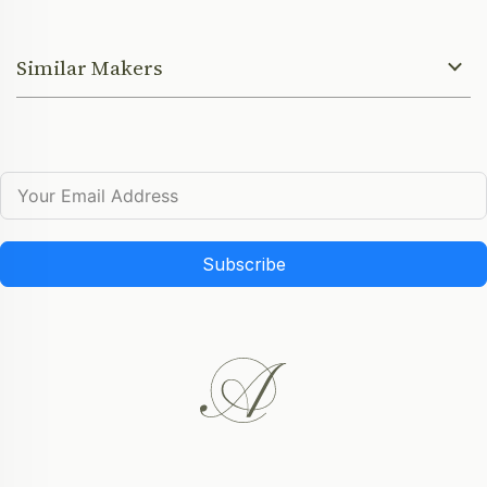
Similar Makers
Subscribe