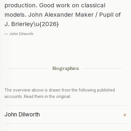
production. Good work on classical
models. John Alexander Maker / Pupil of
J. Brierley\u{2026}
— John Dilworth
Biographies
The overview above is drawn from the following published
accounts. Read them in the original:
John Dilworth
+