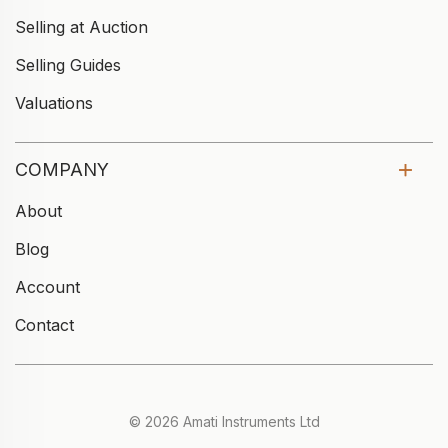
Selling at Auction
Selling Guides
Valuations
COMPANY
About
Blog
Account
Contact
© 2026 Amati Instruments Ltd