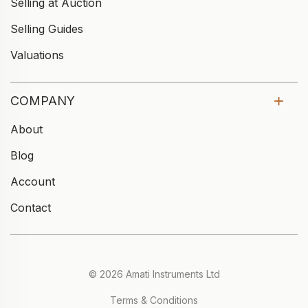
Selling at Auction
Selling Guides
Valuations
COMPANY
About
Blog
Account
Contact
© 2026 Amati Instruments Ltd
Terms & Conditions