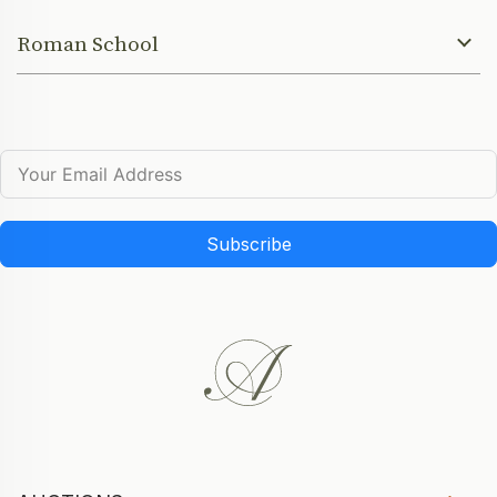
Roman School
Subscribe