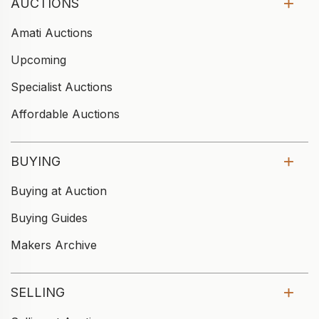
AUCTIONS
Amati Auctions
Upcoming
Specialist Auctions
Affordable Auctions
BUYING
Buying at Auction
Buying Guides
Makers Archive
SELLING