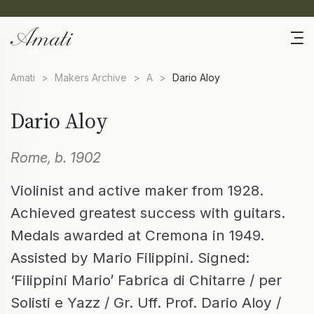
Amati
>
Makers Archive
>
A
>
Dario Aloy
Dario Aloy
Rome, b. 1902
Violinist and active maker from 1928.
Achieved greatest success with guitars.
Medals awarded at Cremona in 1949.
Assisted by Mario Filippini. Signed:
‘Filippini Mario’ Fabrica di Chitarre / per
Solisti e Yazz / Gr. Uff. Prof. Dario Aloy /