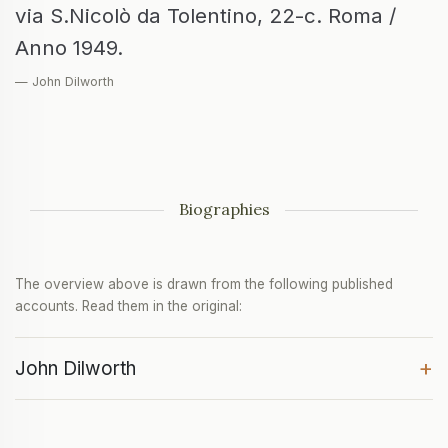
via S.Nicolò da Tolentino, 22-c. Roma /
Anno 1949.
— John Dilworth
Biographies
The overview above is drawn from the following published
accounts. Read them in the original:
+
John Dilworth