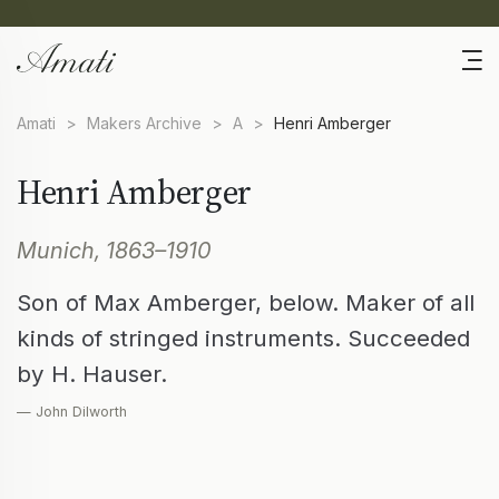
Amati
>
Makers Archive
>
A
>
Henri Amberger
Henri Amberger
Munich, 1863–1910
Son of Max Amberger, below. Maker of all
kinds of stringed instruments. Succeeded
by H. Hauser.
— John Dilworth