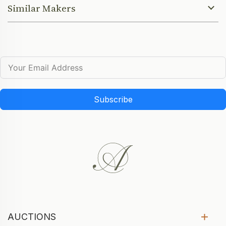
Similar Makers
Subscribe
AUCTIONS