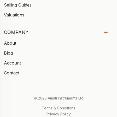
Selling Guides
Valuations
COMPANY
About
Blog
Account
Contact
© 2026 Amati Instruments Ltd
Terms & Conditions
Privacy Policy