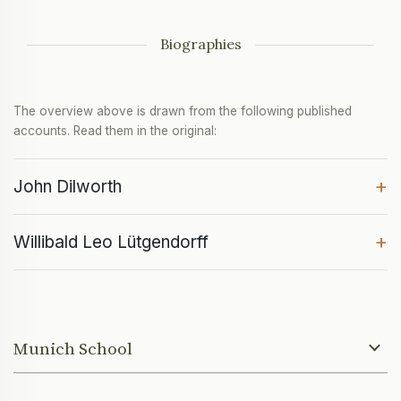
Biographies
The overview above is drawn from the following published
accounts. Read them in the original:
+
John Dilworth
+
Willibald Leo Lütgendorff
Munich School