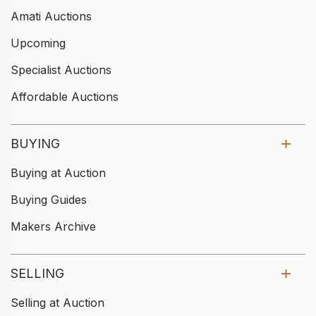
Amati Auctions
Upcoming
Specialist Auctions
Affordable Auctions
BUYING
Buying at Auction
Buying Guides
Makers Archive
SELLING
Selling at Auction