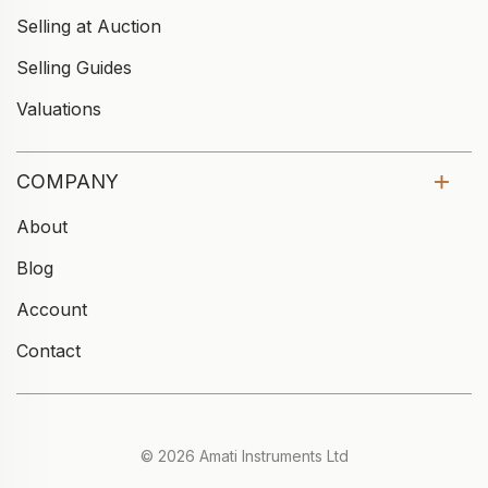
Selling at Auction
Selling Guides
Valuations
COMPANY
About
Blog
Account
Contact
© 2026 Amati Instruments Ltd