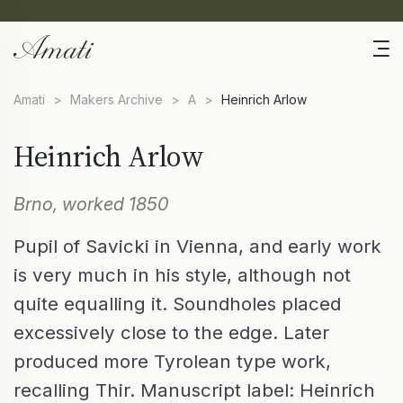
Amati
>
Makers Archive
>
A
>
Heinrich Arlow
Heinrich Arlow
Brno, worked 1850
Pupil of Savicki in Vienna, and early work
is very much in his style, although not
quite equalling it. Soundholes placed
excessively close to the edge. Later
produced more Tyrolean type work,
recalling Thir. Manuscript label: Heinrich