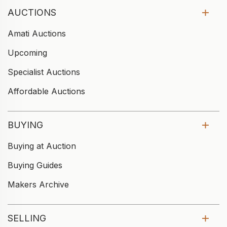
AUCTIONS
Amati Auctions
Upcoming
Specialist Auctions
Affordable Auctions
BUYING
Buying at Auction
Buying Guides
Makers Archive
SELLING