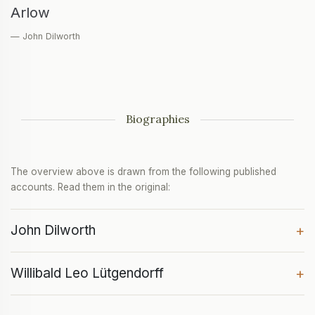
Arlow
— John Dilworth
Biographies
The overview above is drawn from the following published
accounts. Read them in the original:
John Dilworth
+
Willibald Leo Lütgendorff
+