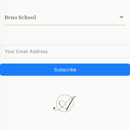
Brno School
Subscribe