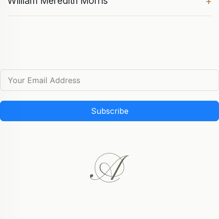
William Meredith Morris
+
Subscribe