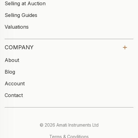
Selling at Auction
Selling Guides
Valuations
COMPANY
About
Blog
Account
Contact
© 2026 Amati Instruments Ltd
Terms & Conditions