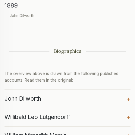
1889
— John Dilworth
Biographies
The overview above is drawn from the following published
accounts. Read them in the original:
John Dilworth
+
Willibald Leo Lütgendorff
+