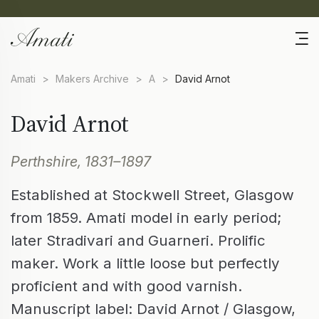
Amati
>
Makers Archive
>
A
>
David Arnot
David Arnot
Perthshire, 1831–1897
Established at Stockwell Street, Glasgow
from 1859. Amati model in early period;
later Stradivari and Guarneri. Prolific
maker. Work a little loose but perfectly
proficient and with good varnish.
Manuscript label: David Arnot / Glasgow,