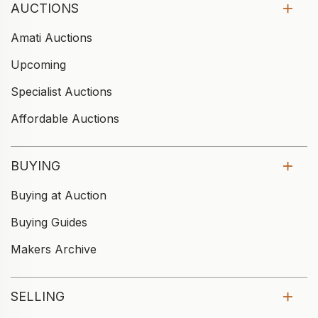
AUCTIONS
Amati Auctions
Upcoming
Specialist Auctions
Affordable Auctions
BUYING
Buying at Auction
Buying Guides
Makers Archive
SELLING