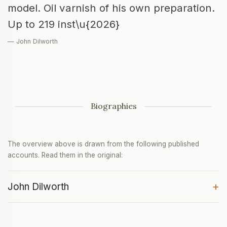
model. Oil varnish of his own preparation.
Up to 219 inst\u{2026}
— John Dilworth
Biographies
The overview above is drawn from the following published
accounts. Read them in the original:
+
John Dilworth