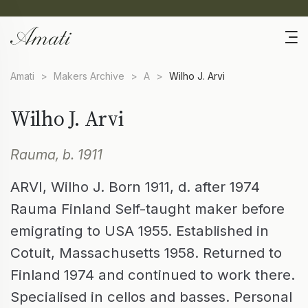
Amati
>
Makers Archive
>
A
>
Wilho J. Arvi
Wilho J. Arvi
Rauma, b. 1911
ARVI, Wilho J. Born 1911, d. after 1974
Rauma Finland Self-taught maker before
emigrating to USA 1955. Established in
Cotuit, Massachusetts 1958. Returned to
Finland 1974 and continued to work there.
Specialised in cellos and basses. Personal