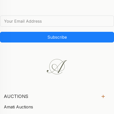
Subscribe
AUCTIONS
Amati Auctions