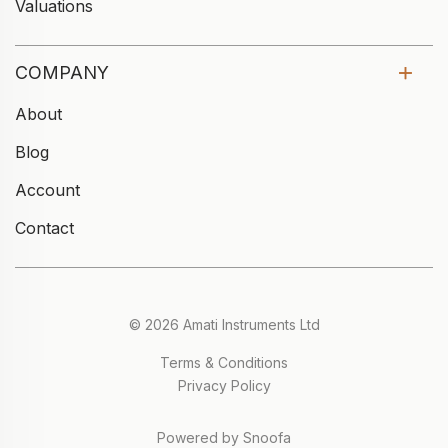
Valuations
COMPANY
About
Blog
Account
Contact
© 2026 Amati Instruments Ltd
Terms & Conditions
Privacy Policy
Powered by Snoofa