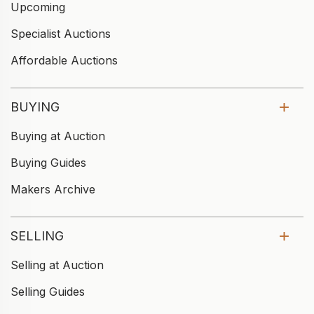
Upcoming
Specialist Auctions
Affordable Auctions
BUYING
Buying at Auction
Buying Guides
Makers Archive
SELLING
Selling at Auction
Selling Guides