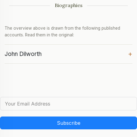
Biographies
The overview above is drawn from the following published
accounts. Read them in the original:
+
John Dilworth
Subscribe