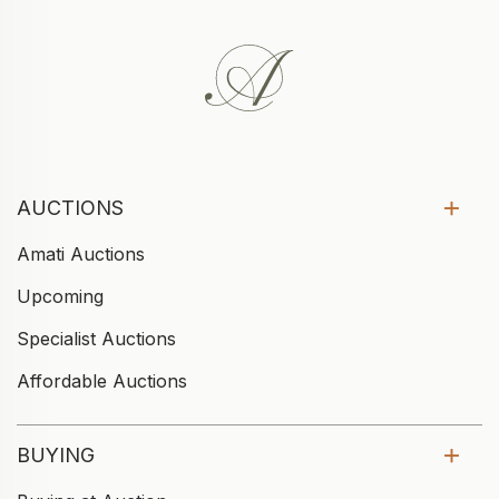
AUCTIONS
Amati Auctions
Upcoming
Specialist Auctions
Affordable Auctions
BUYING