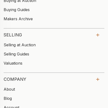
Buying at Auction
Buying Guides
Makers Archive
SELLING
Selling at Auction
Selling Guides
Valuations
COMPANY
About
Blog
Account