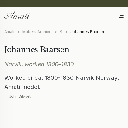
Amati
>
Makers Archive
>
B
>
Johannes Baarsen
Johannes Baarsen
Narvik, worked 1800–1830
Worked circa. 1800-1830 Narvik Norway.
Amati model.
— John Dilworth