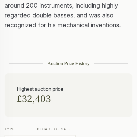
around 200 instruments, including highly
regarded double basses, and was also
recognized for his mechanical inventions.
Auction Price History
Highest auction price
£32,403
TYPE
DECADE OF SALE