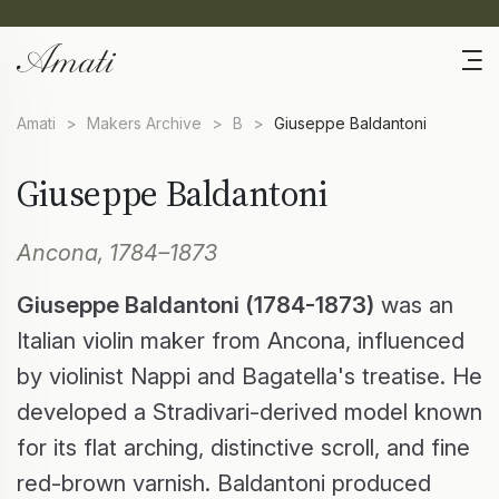
Amati
>
Makers Archive
>
B
>
Giuseppe Baldantoni
Giuseppe Baldantoni
Ancona, 1784–1873
Giuseppe Baldantoni (1784-1873)
was an
Italian violin maker from Ancona, influenced
by violinist Nappi and Bagatella's treatise. He
developed a Stradivari-derived model known
for its flat arching, distinctive scroll, and fine
red-brown varnish. Baldantoni produced