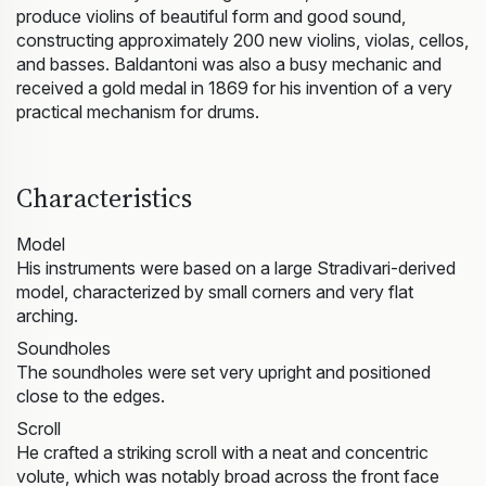
produce violins of beautiful form and good sound,
constructing approximately 200 new violins, violas, cellos,
and basses. Baldantoni was also a busy mechanic and
received a gold medal in 1869 for his invention of a very
practical mechanism for drums.
Characteristics
Model
His instruments were based on a large Stradivari-derived
model, characterized by small corners and very flat
arching.
Soundholes
The soundholes were set very upright and positioned
close to the edges.
Scroll
He crafted a striking scroll with a neat and concentric
volute, which was notably broad across the front face