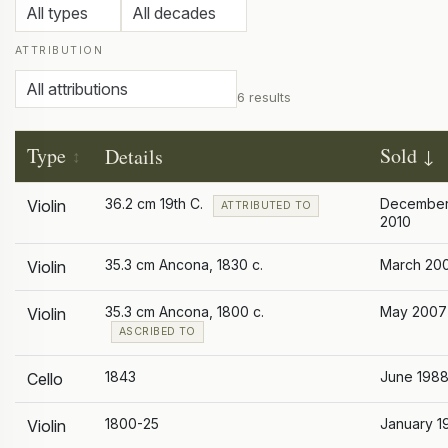
ATTRIBUTION
6 results
Type
Sold
Details
36.2 cm 19th C.
Decembe
Violin
ATTRIBUTED TO
2010
35.3 cm Ancona, 1830 c.
March 20
Violin
35.3 cm Ancona, 1800 c.
May 2007
Violin
ASCRIBED TO
1843
June 198
Cello
1800-25
January 1
Violin