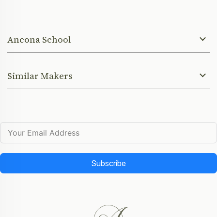
Ancona School
Similar Makers
Subscribe