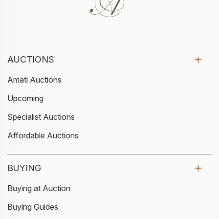
AUCTIONS
Amati Auctions
Upcoming
Specialist Auctions
Affordable Auctions
BUYING
Buying at Auction
Buying Guides