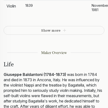
1839
Novembe
Violin
1981
Show more
Maker Overview
Life
Giuseppe Baldantoni (1784-1873)
was born in 1784
and died in 1873 in Ancona, Italy. He was influenced by
the violinist Nappi and the treatise by Bagatella, which
prompted him to seriously study violin making. Initially, his
self-built violins were flawed in their measurements, but
after studying Bagatella's work, he dedicated himself to
the craft. After years of diligent effort, he was able to