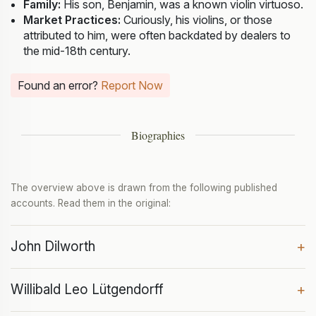
Family:
His son, Benjamin, was a known violin virtuoso.
Market Practices:
Curiously, his violins, or those
attributed to him, were often backdated by dealers to
the mid-18th century.
Found an error?
Report Now
Biographies
The overview above is drawn from the following published
accounts. Read them in the original:
John Dilworth
+
Willibald Leo Lütgendorff
+