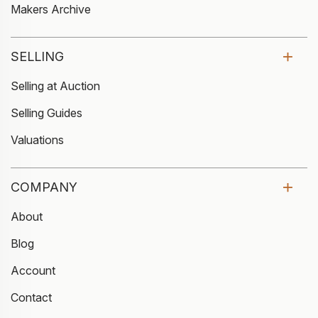
Makers Archive
SELLING
Selling at Auction
Selling Guides
Valuations
COMPANY
About
Blog
Account
Contact