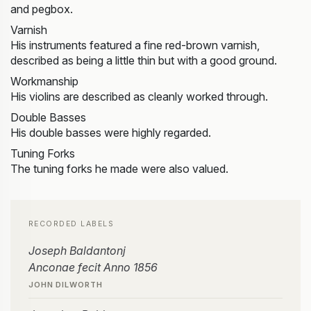
and pegbox.
Varnish
His instruments featured a fine red-brown varnish,
described as being a little thin but with a good ground.
Workmanship
His violins are described as cleanly worked through.
Double Basses
His double basses were highly regarded.
Tuning Forks
The tuning forks he made were also valued.
RECORDED LABELS
Joseph Baldantonj
Anconae fecit Anno 1856
JOHN DILWORTH