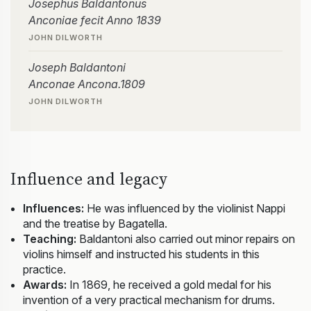
Josephus Baldantonus
Anconiae fecit Anno 1839
JOHN DILWORTH
Joseph Baldantoni
Anconae Ancona.1809
JOHN DILWORTH
Influence and legacy
Influences:
He was influenced by the violinist Nappi
and the treatise by Bagatella.
Teaching:
Baldantoni also carried out minor repairs on
violins himself and instructed his students in this
practice.
Awards:
In 1869, he received a gold medal for his
invention of a very practical mechanism for drums.