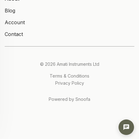
Blog
Account
Contact
© 2026 Amati Instruments Ltd
Terms & Conditions
Privacy Policy
Powered by Snoofa