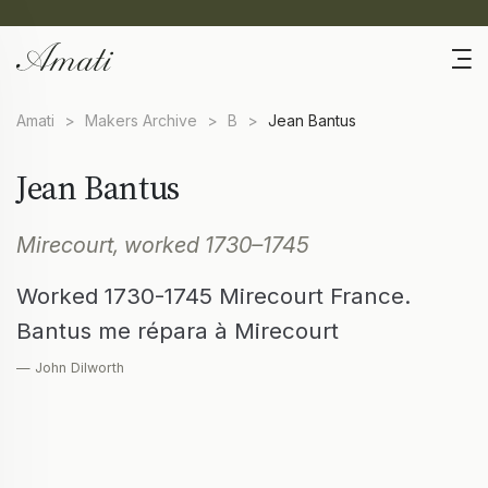
Amati
>
Makers Archive
>
B
>
Jean Bantus
Jean Bantus
Mirecourt, worked 1730–1745
Worked 1730-1745 Mirecourt France.
Bantus me répara à Mirecourt
— John Dilworth