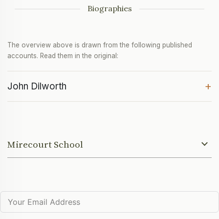
Biographies
The overview above is drawn from the following published
accounts. Read them in the original:
+
John Dilworth
Mirecourt School