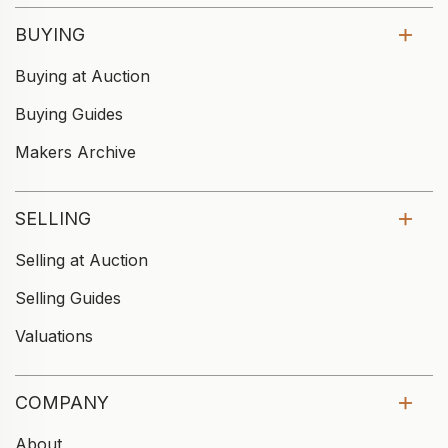
BUYING
Buying at Auction
Buying Guides
Makers Archive
SELLING
Selling at Auction
Selling Guides
Valuations
COMPANY
About