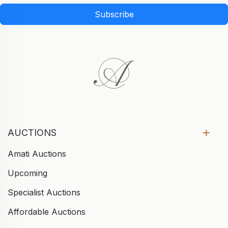
Subscribe
AUCTIONS
Amati Auctions
Upcoming
Specialist Auctions
Affordable Auctions