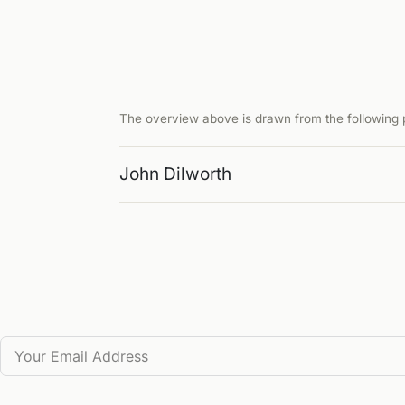
The overview above is drawn from the following p
John Dilworth