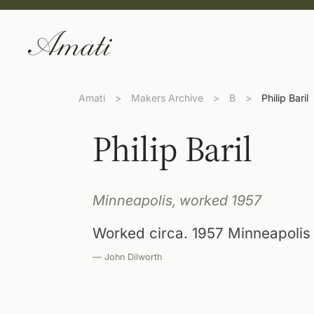
Amati
>
Makers Archive
>
B
>
Philip Baril
Philip Baril
Minneapolis, worked 1957
Worked circa. 1957 Minneapolis
— John Dilworth