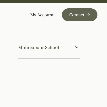
My Account
Contact
Minneapolis School