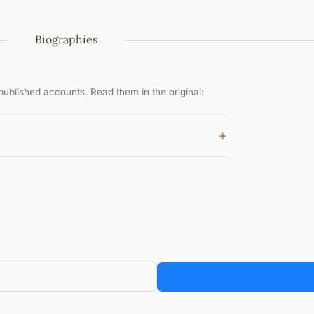
Biographies
ublished accounts. Read them in the original:
+