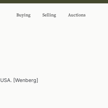
Buying
Selling
Auctions
 USA. [Wenberg]