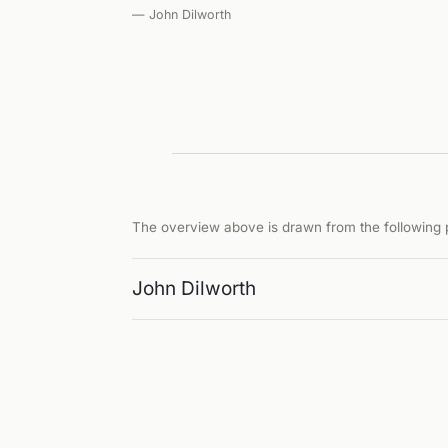
— John Dilworth
The overview above is drawn from the following p
John Dilworth