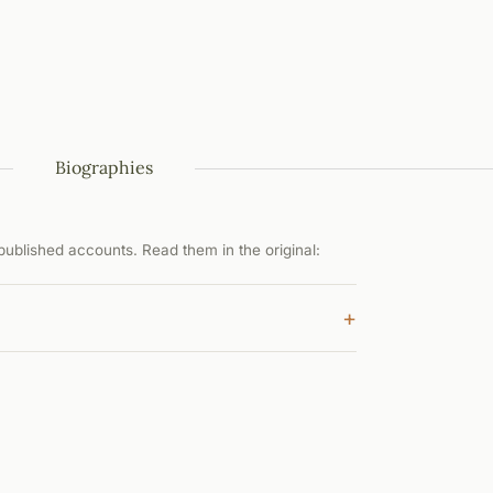
Biographies
ublished accounts. Read them in the original:
+