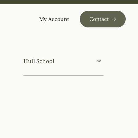
My Account
Contact
Hull School