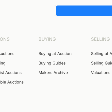
IONS
BUYING
SELLING
Auctions
Buying at Auction
Selling at 
ing
Buying Guides
Selling Gu
ist Auctions
Makers Archive
Valuations
ble Auctions