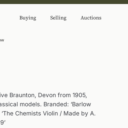
Buying
Selling
Auctions
low
ve Braunton, Devon from 1905,
lassical models. Branded: ‘Barlow
: ‘The Chemists Violin / Made by A.
9’