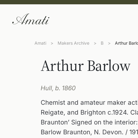
Amati
>
Makers Archive
>
B
>
Arthur Bar
Arthur Barlow
Hull, b. 1860
Chemist and amateur maker acti
Reigate, and Brighton c.1924. C
Braunton’ Signed on the interior
Barlow Braunton, N. Devon. / 191