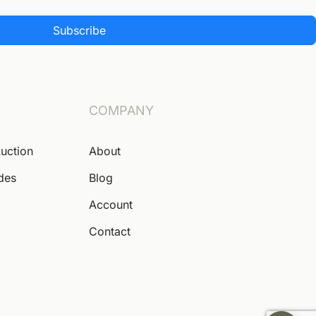
Subscribe
COMPANY
Auction
About
ides
Blog
Account
Contact