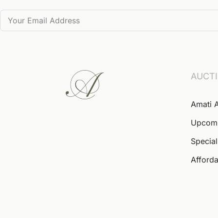
AUCT
Amati 
Upcom
Special
Afforda