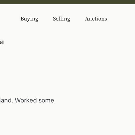
Buying
Selling
Auctions
ll
rland. Worked some