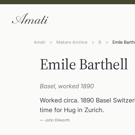
Amati
>
Makers Archive
>
B
>
Emile Barthe
Emile Barthell
Basel, worked 1890
Worked circa. 1890 Basel Switze
time for Hug in Zurich.
— John Dilworth