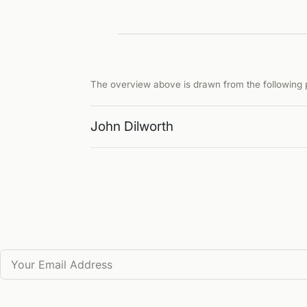
The overview above is drawn from the following p
John Dilworth