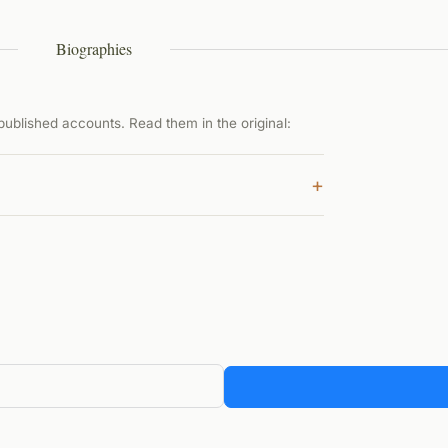
Biographies
ublished accounts. Read them in the original:
+