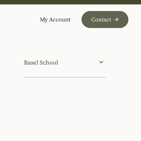
My Account
Contact
Basel School