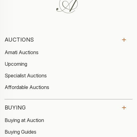
AUCTIONS
Amati Auctions
Upcoming
Specialist Auctions
Affordable Auctions
BUYING
Buying at Auction
Buying Guides