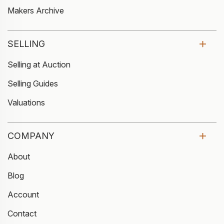
Makers Archive
SELLING
Selling at Auction
Selling Guides
Valuations
COMPANY
About
Blog
Account
Contact