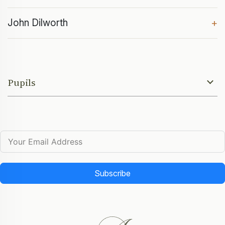
John Dilworth
+
Pupils
Subscribe