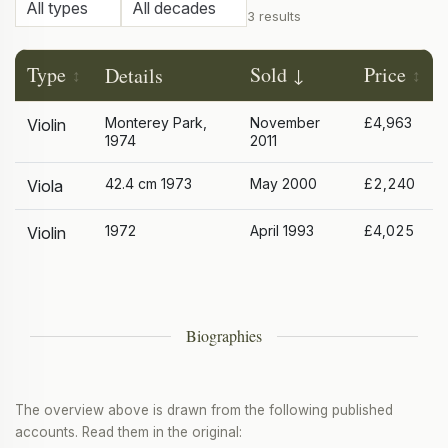
3 results
Type
Sold
Price
Details
Monterey Park,
November
£4,963
Violin
1974
2011
42.4 cm 1973
May 2000
£2,240
Viola
1972
April 1993
£4,025
Violin
Biographies
The overview above is drawn from the following published
accounts. Read them in the original: