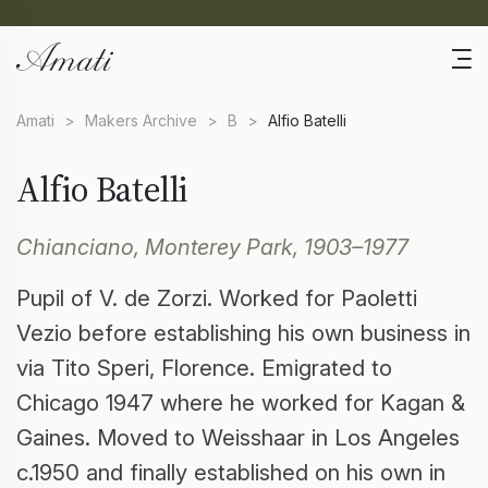
Amati
>
Makers Archive
>
B
>
Alfio Batelli
Alfio Batelli
Chianciano, Monterey Park, 1903–1977
Pupil of V. de Zorzi. Worked for Paoletti
Vezio before establishing his own business in
via Tito Speri, Florence. Emigrated to
Chicago 1947 where he worked for Kagan &
Gaines. Moved to Weisshaar in Los Angeles
c.1950 and finally established on his own in