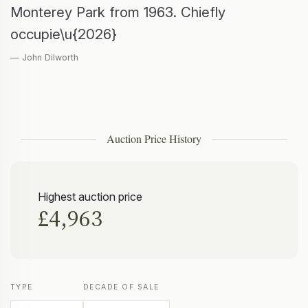
Monterey Park from 1963. Chiefly
occupie\u{2026}
— John Dilworth
Auction Price History
Highest auction price
£4,963
TYPE
DECADE OF SALE