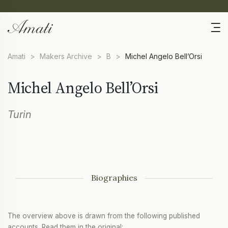
Amati
>
Makers Archive
>
B
>
Michel Angelo Bell’Orsi
Michel Angelo Bell’Orsi
Turin
Biographies
The overview above is drawn from the following published
accounts. Read them in the original: