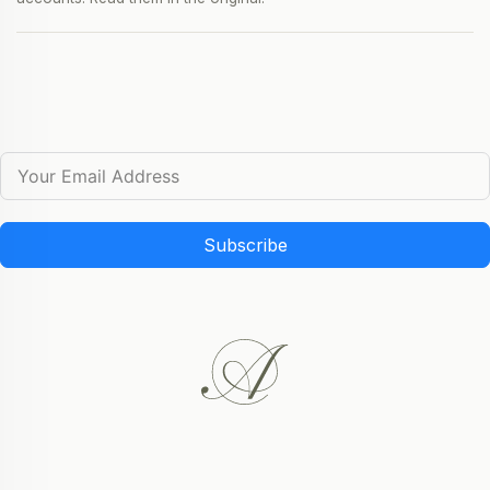
Subscribe