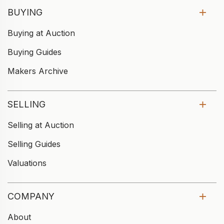
BUYING
Buying at Auction
Buying Guides
Makers Archive
SELLING
Selling at Auction
Selling Guides
Valuations
COMPANY
About