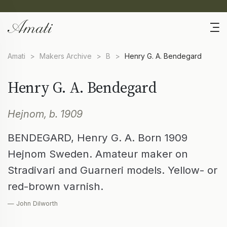
Amati
>
Makers Archive
>
B
>
Henry G. A. Bendegard
Henry G. A. Bendegard
Hejnom, b. 1909
BENDEGARD, Henry G. A. Born 1909
Hejnom Sweden. Amateur maker on
Stradivari and Guarneri models. Yellow- or
red-brown varnish.
— John Dilworth