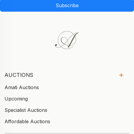
Subscribe
AUCTIONS
Amati Auctions
Upcoming
Specialist Auctions
Affordable Auctions