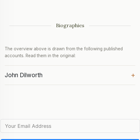
Biographies
The overview above is drawn from the following published
accounts. Read them in the original:
+
John Dilworth