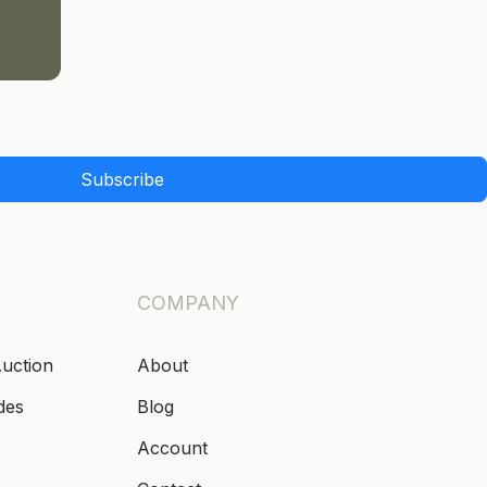
Subscribe
COMPANY
Auction
About
des
Blog
Account