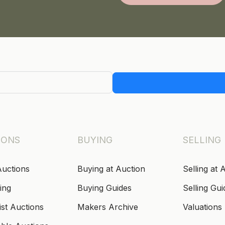
IONS
BUYING
SELLING
Auctions
Buying at Auction
Selling at 
ing
Buying Guides
Selling Gui
ist Auctions
Makers Archive
Valuations