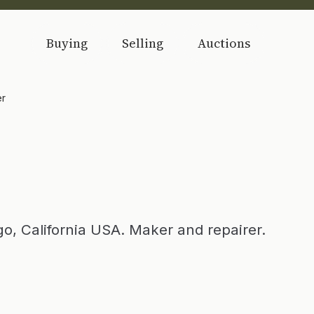
Buying
Selling
Auctions
er
o, California USA. Maker and repairer.