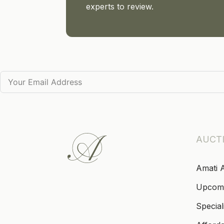
experts to review.
AUCT
Amati 
Upcom
Special