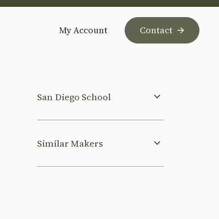
My Account
Contact
San Diego School
Similar Makers