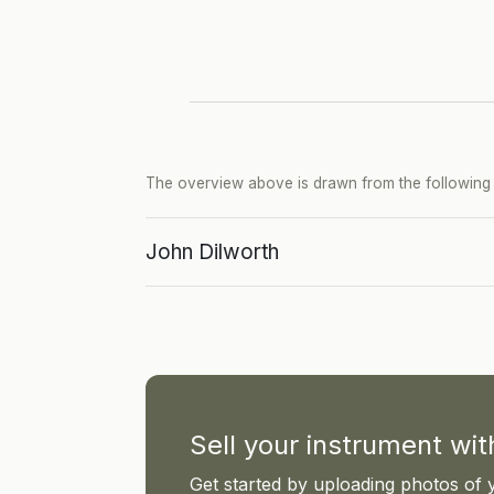
The overview above is drawn from the following p
John Dilworth
Sell your instrument wi
Get started by uploading photos of 