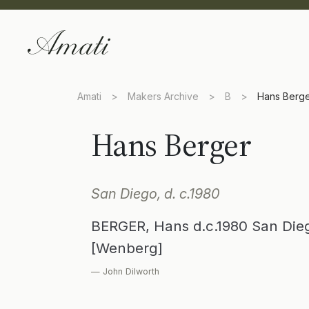
Amati
>
Makers Archive
>
B
>
Hans Berg
Hans Berger
San Diego, d. c.1980
BERGER, Hans d.c.1980 San Dieg
[Wenberg]
— John Dilworth