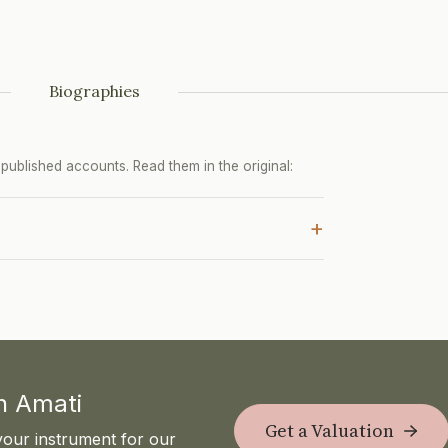
Biographies
ublished accounts. Read them in the original:
+
th Amati
Get a Valuation
your instrument for our