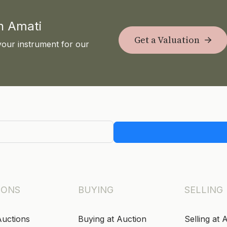
th Amati
Get a Valuation
your instrument for our
IONS
BUYING
SELLING
Auctions
Buying at Auction
Selling at 