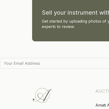
Sell your instrument wi
Get started by uploading photos of 
experts to review.
AUCT
Amati 