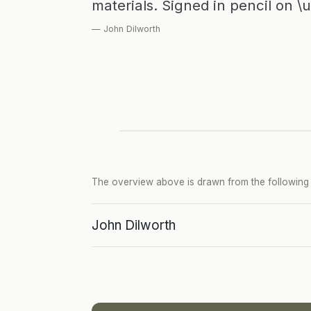
materials. Signed in pencil on \
— John Dilworth
The overview above is drawn from the following p
John Dilworth