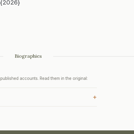
u{2026}
Biographies
ublished accounts. Read them in the original:
+