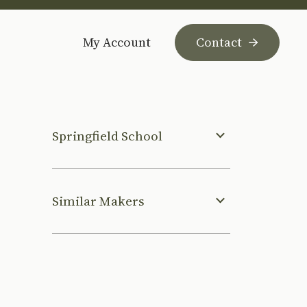
My Account
Contact
Springfield School
Similar Makers