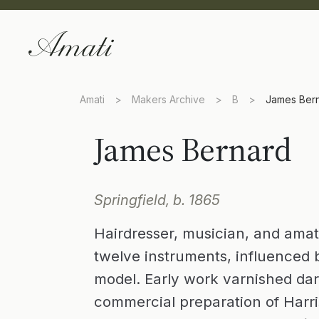
Amati
>
Makers Archive
>
B
>
James Ber
James Bernard
Springfield, b. 1865
Hairdresser, musician, and ama
twelve instruments, influenced b
model. Early work varnished dar
commercial preparation of Harris