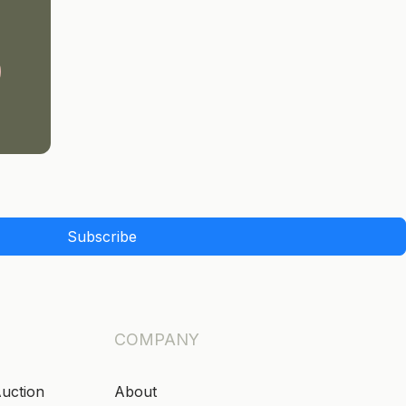
Subscribe
COMPANY
Auction
About