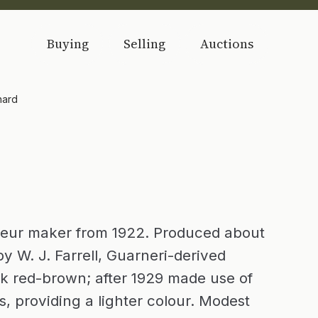
Buying
Selling
Auctions
nard
teur maker from 1922. Produced about
y W. J. Farrell, Guarneri-derived
k red-brown; after 1929 made use of
, providing a lighter colour. Modest