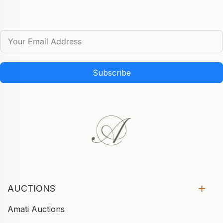
Subscribe
AUCTIONS
Amati Auctions