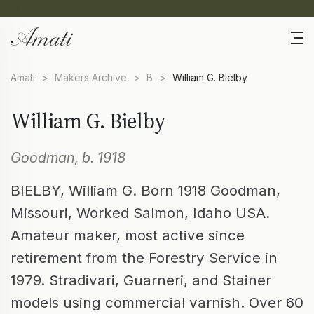
Amati
>
Makers Archive
>
B
>
William G. Bielby
William G. Bielby
Goodman, b. 1918
BIELBY, William G. Born 1918 Goodman,
Missouri, Worked Salmon, Idaho USA.
Amateur maker, most active since
retirement from the Forestry Service in
1979. Stradivari, Guarneri, and Stainer
models using commercial varnish. Over 60