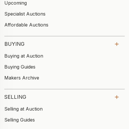
Upcoming
Specialist Auctions
Affordable Auctions
BUYING
Buying at Auction
Buying Guides
Makers Archive
SELLING
Selling at Auction
Selling Guides