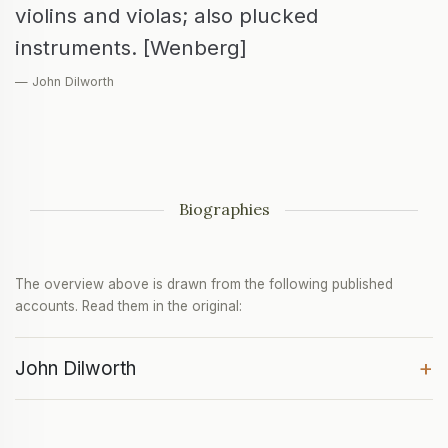
violins and violas; also plucked
instruments. [Wenberg]
— John Dilworth
Biographies
The overview above is drawn from the following published
accounts. Read them in the original:
+
John Dilworth