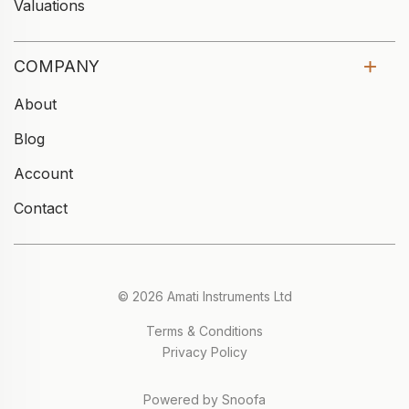
Valuations
COMPANY
About
Blog
Account
Contact
© 2026 Amati Instruments Ltd
Terms & Conditions
Privacy Policy
Powered by Snoofa