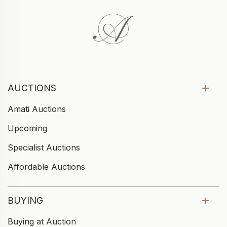
AUCTIONS
Amati Auctions
Upcoming
Specialist Auctions
Affordable Auctions
BUYING
Buying at Auction