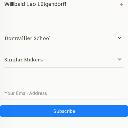
+
Willibald Leo Lütgendorff
Domvallier School
Similar Makers
Subscribe