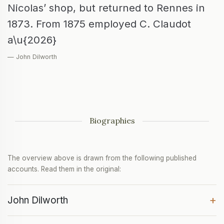
Nicolas’ shop, but returned to Rennes in
1873. From 1875 employed C. Claudot
a\u{2026}
— John Dilworth
Biographies
The overview above is drawn from the following published
accounts. Read them in the original:
+
John Dilworth