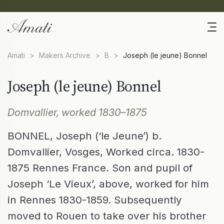
Amati
>
Makers Archive
>
B
>
Joseph (le jeune) Bonnel
Joseph (le jeune) Bonnel
Domvallier, worked 1830–1875
BONNEL, Joseph (‘le Jeune’) b.
Domvallier, Vosges, Worked circa. 1830-
1875 Rennes France. Son and pupil of
Joseph ‘Le Vieux’, above, worked for him
in Rennes 1830-1859. Subsequently
moved to Rouen to take over his brother