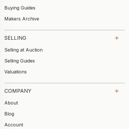
Buying Guides
Makers Archive
SELLING
Selling at Auction
Selling Guides
Valuations
COMPANY
About
Blog
Account