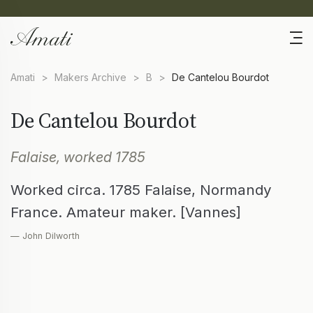
Amati
>
Makers Archive
>
B
>
De Cantelou Bourdot
De Cantelou Bourdot
Falaise, worked 1785
Worked circa. 1785 Falaise, Normandy
France. Amateur maker. [Vannes]
— John Dilworth