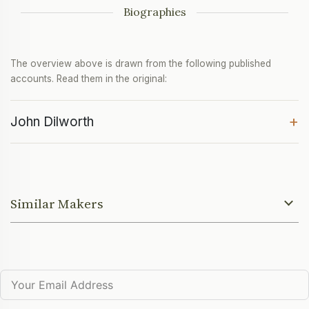
Biographies
The overview above is drawn from the following published
accounts. Read them in the original:
+
John Dilworth
Similar Makers