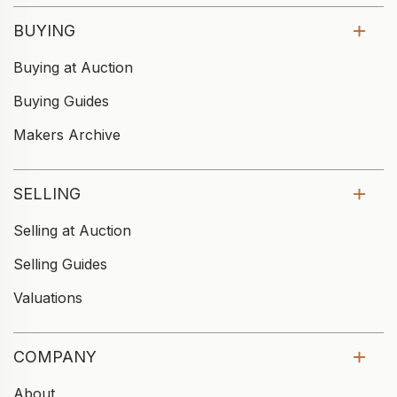
BUYING
Buying at Auction
Buying Guides
Makers Archive
SELLING
Selling at Auction
Selling Guides
Valuations
COMPANY
About