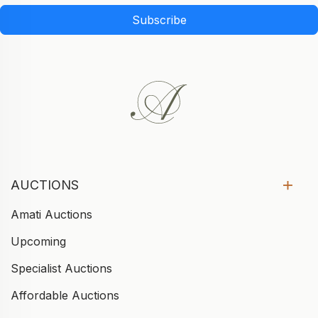
Subscribe
AUCTIONS
Amati Auctions
Upcoming
Specialist Auctions
Affordable Auctions