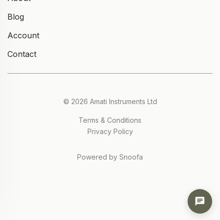
Blog
Account
Contact
© 2026 Amati Instruments Ltd
Terms & Conditions
Privacy Policy
Powered by Snoofa