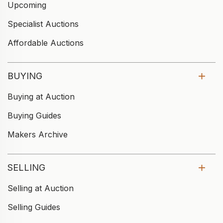
Upcoming
Specialist Auctions
Affordable Auctions
BUYING
Buying at Auction
Buying Guides
Makers Archive
SELLING
Selling at Auction
Selling Guides