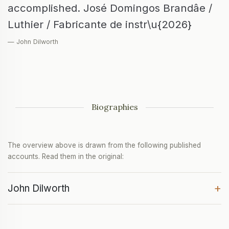
accomplished. José Domingos Brandâe /
Luthier / Fabricante de instr\u{2026}
— John Dilworth
Biographies
The overview above is drawn from the following published
accounts. Read them in the original:
+
John Dilworth