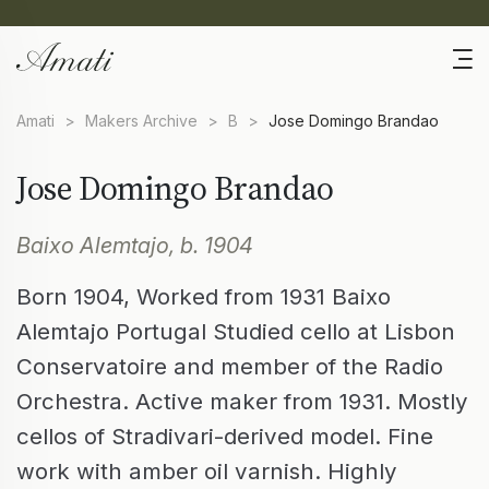
Amati
>
Makers Archive
>
B
>
Jose Domingo Brandao
Jose Domingo Brandao
Baixo Alemtajo, b. 1904
Born 1904, Worked from 1931 Baixo
Alemtajo Portugal Studied cello at Lisbon
Conservatoire and member of the Radio
Orchestra. Active maker from 1931. Mostly
cellos of Stradivari-derived model. Fine
work with amber oil varnish. Highly