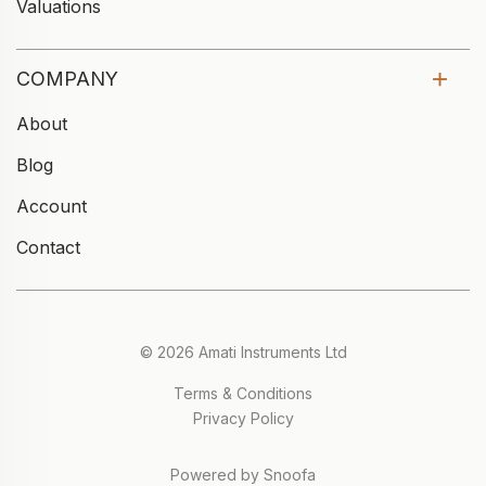
Valuations
COMPANY
About
Blog
Account
Contact
© 2026 Amati Instruments Ltd
Terms & Conditions
Privacy Policy
Powered by Snoofa