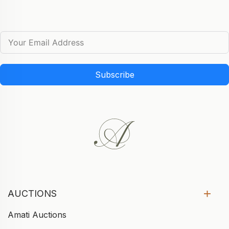
Subscribe
AUCTIONS
Amati Auctions