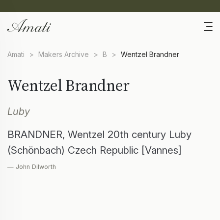
Amati
>
Makers Archive
>
B
>
Wentzel Brandner
Wentzel Brandner
Luby
BRANDNER, Wentzel 20th century Luby
(Schönbach) Czech Republic [Vannes]
— John Dilworth