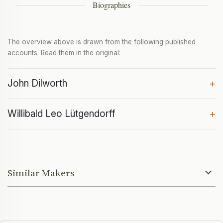
Biographies
The overview above is drawn from the following published
accounts. Read them in the original:
John Dilworth
+
Willibald Leo Lütgendorff
+
Similar Makers