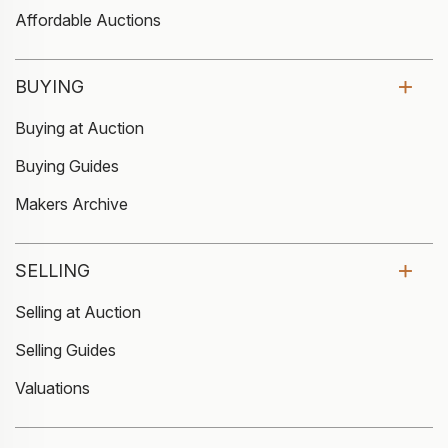
Affordable Auctions
BUYING
Buying at Auction
Buying Guides
Makers Archive
SELLING
Selling at Auction
Selling Guides
Valuations