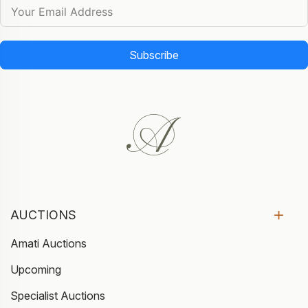
Subscribe
AUCTIONS
Amati Auctions
Upcoming
Specialist Auctions