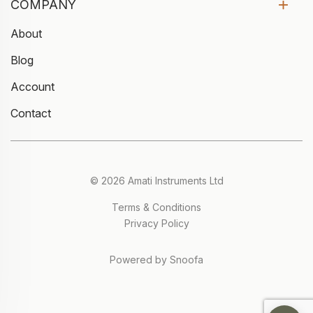
COMPANY
About
Blog
Account
Contact
© 2026 Amati Instruments Ltd
Terms & Conditions
Privacy Policy
Powered by Snoofa