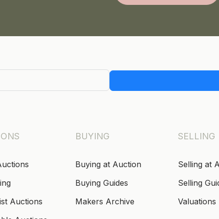
IONS
BUYING
SELLING
Auctions
Buying at Auction
Selling at 
ing
Buying Guides
Selling Gui
ist Auctions
Makers Archive
Valuations