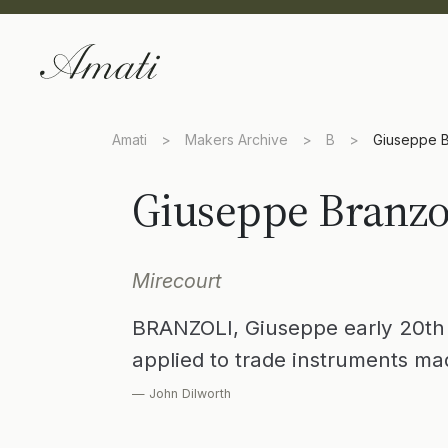
Amati
>
Makers Archive
>
B
>
Giuseppe B
Giuseppe Branzo
Mirecourt
BRANZOLI, Giuseppe early 20th
applied to trade instruments ma
— John Dilworth