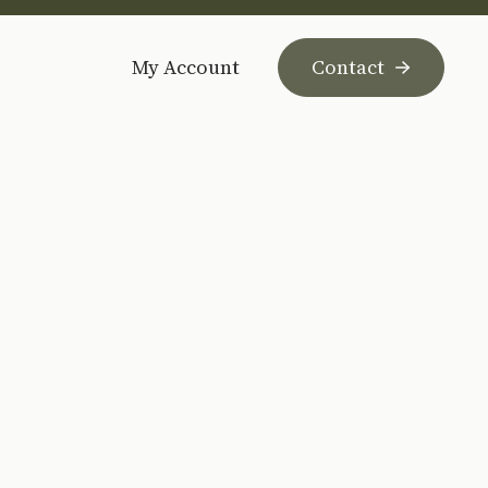
My Account
Contact