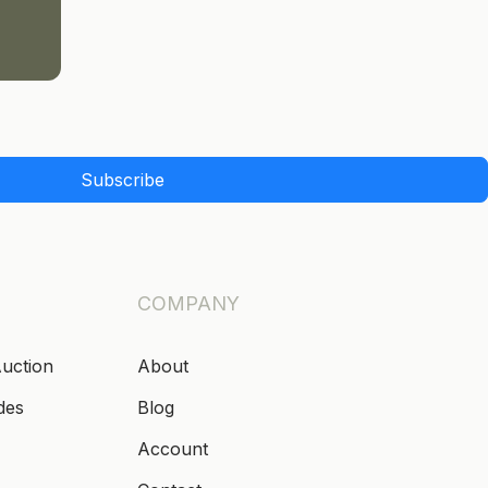
Subscribe
COMPANY
Auction
About
des
Blog
Account