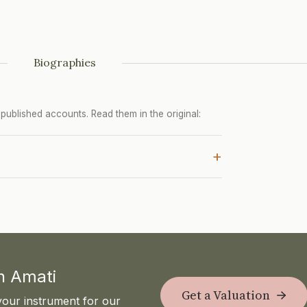
Biographies
ublished accounts. Read them in the original:
+
th Amati
Get a Valuation
your instrument for our