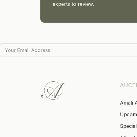
experts to review.
AUCT
Amati 
Upcom
Special