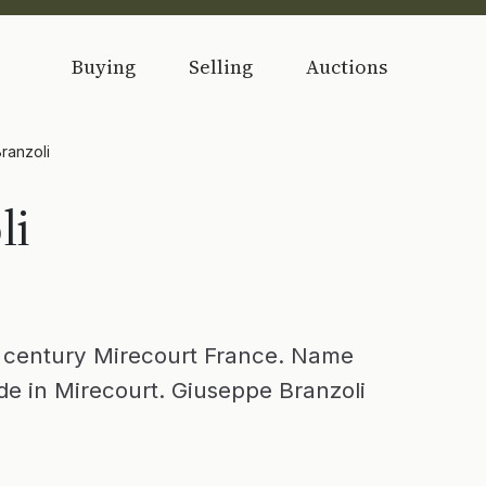
Buying
Selling
Auctions
ranzoli
li
 century Mirecourt France. Name
de in Mirecourt. Giuseppe Branzoli