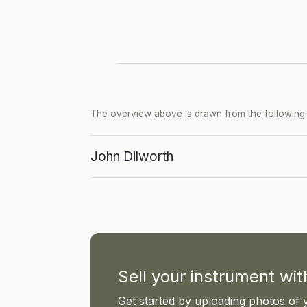
The overview above is drawn from the following p
John Dilworth
Sell your instrument wi
Get started by uploading photos of 