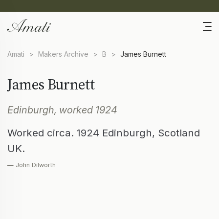
Amati
>
Makers Archive
>
B
>
James Burnett
James Burnett
Edinburgh, worked 1924
Worked circa. 1924 Edinburgh, Scotland
UK.
— John Dilworth