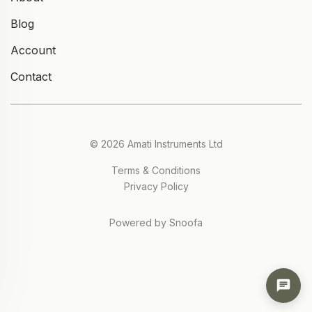
Blog
Account
Contact
© 2026 Amati Instruments Ltd
Terms & Conditions
Privacy Policy
Powered by Snoofa