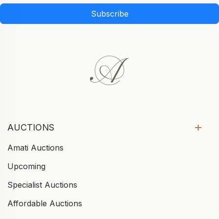
Subscribe
AUCTIONS
Amati Auctions
Upcoming
Specialist Auctions
Affordable Auctions