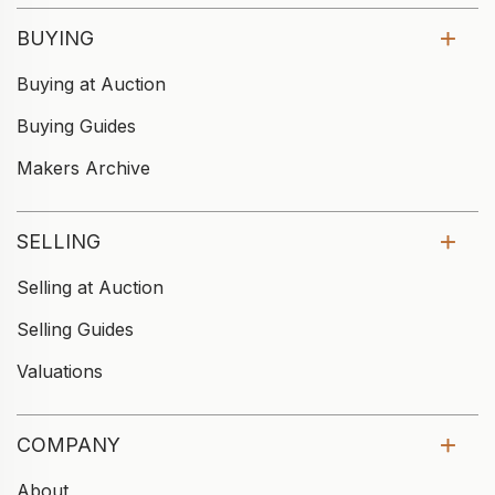
BUYING
Buying at Auction
Buying Guides
Makers Archive
SELLING
Selling at Auction
Selling Guides
Valuations
COMPANY
About