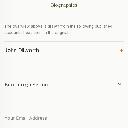
Biographies
The overview above is drawn from the following published
accounts. Read them in the original:
+
John Dilworth
Edinburgh School