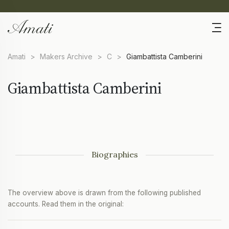
Amati
>
Makers Archive
>
C
>
Giambattista Camberini
Giambattista Camberini
Biographies
The overview above is drawn from the following published
accounts. Read them in the original: