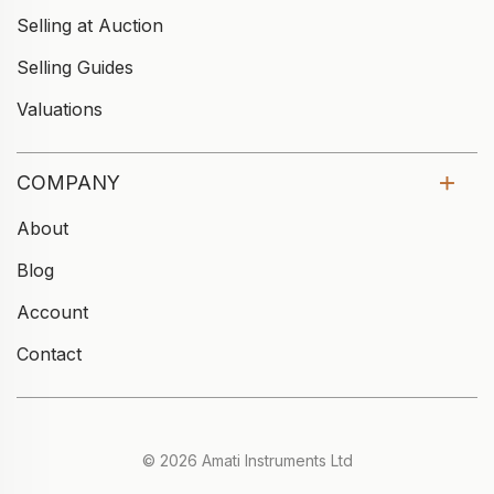
Selling at Auction
Selling Guides
Valuations
COMPANY
About
Blog
Account
Contact
© 2026 Amati Instruments Ltd