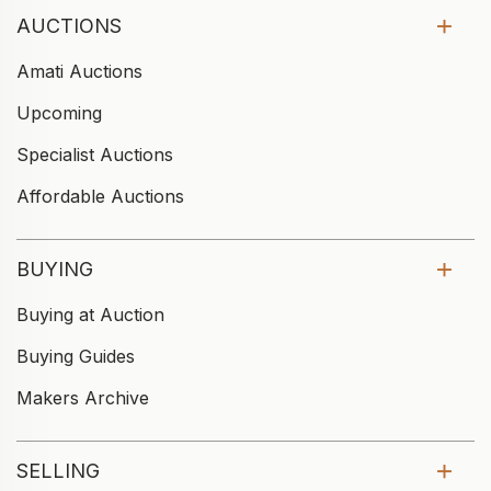
AUCTIONS
Amati Auctions
Upcoming
Specialist Auctions
Affordable Auctions
BUYING
Buying at Auction
Buying Guides
Makers Archive
SELLING