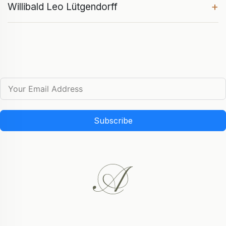
+
Willibald Leo Lütgendorff
Subscribe