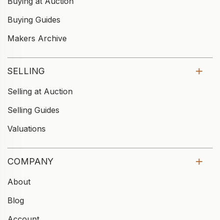
Buying at Auction
Buying Guides
Makers Archive
SELLING
Selling at Auction
Selling Guides
Valuations
COMPANY
About
Blog
Account