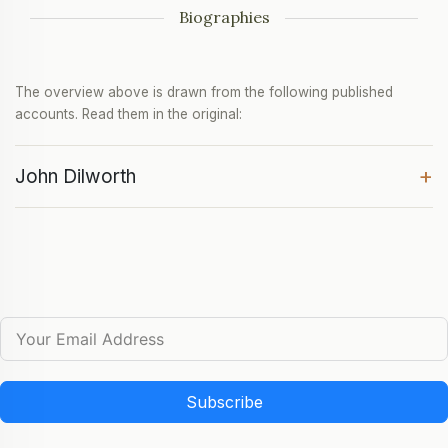
Biographies
The overview above is drawn from the following published
accounts. Read them in the original:
+
John Dilworth
Subscribe