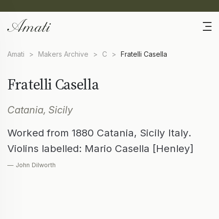
Amati
>
Makers Archive
>
C
>
Fratelli Casella
Fratelli Casella
Catania, Sicily
Worked from 1880 Catania, Sicily Italy.
Violins labelled: Mario Casella [Henley]
— John Dilworth