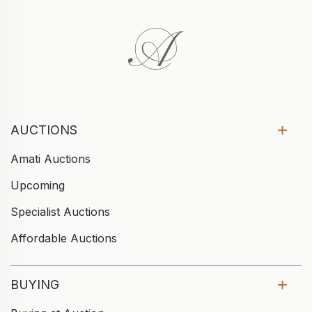
AUCTIONS
Amati Auctions
Upcoming
Specialist Auctions
Affordable Auctions
BUYING