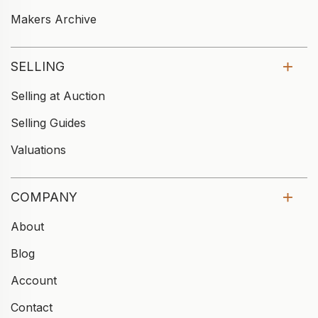
Makers Archive
SELLING
Selling at Auction
Selling Guides
Valuations
COMPANY
About
Blog
Account
Contact