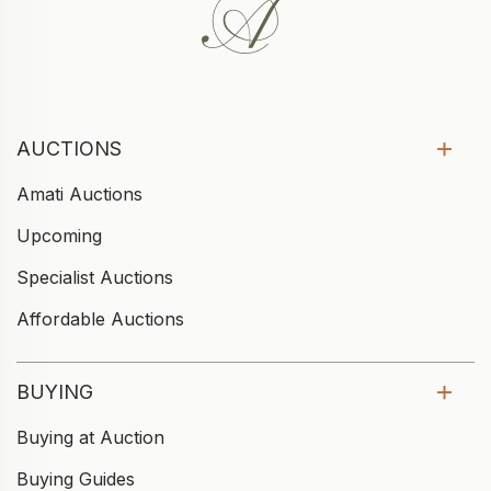
AUCTIONS
Amati Auctions
Upcoming
Specialist Auctions
Affordable Auctions
BUYING
Buying at Auction
Buying Guides