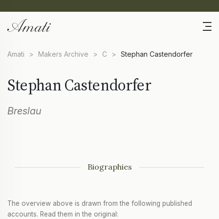
Amati
>
Makers Archive
>
C
>
Stephan Castendorfer
Stephan Castendorfer
Breslau
Biographies
The overview above is drawn from the following published
accounts. Read them in the original: