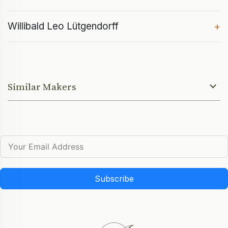
Willibald Leo Lütgendorff
+
Similar Makers
Subscribe