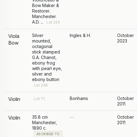
Bow Maker &
Restorer.
Manchester.
A.D. ...
Lot 224
Silver
Ingles & H.
October
Viola
mounted,
2023
Bow
octagonal
stick stamped
G.A. Chanot,
ebony frog
with pearl eye,
silver and
ebony button
Lot 238
Bonhams
October
Violin
Lot 71
2011
35.8 cm
—
October
Violin
Manchester,
2011
1890 c.
ASCRIBED TO