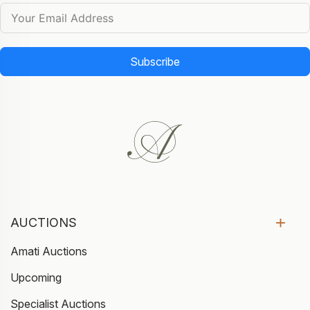
Subscribe
AUCTIONS
Amati Auctions
Upcoming
Specialist Auctions