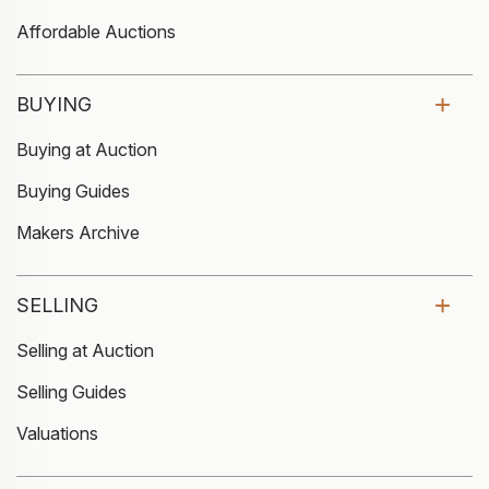
Affordable Auctions
BUYING
Buying at Auction
Buying Guides
Makers Archive
SELLING
Selling at Auction
Selling Guides
Valuations