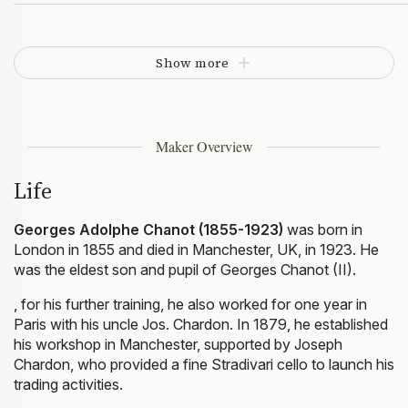
Show more
Maker Overview
Life
Georges Adolphe Chanot (1855-1923)
was born in
London in 1855 and died in Manchester, UK, in 1923. He
was the eldest son and pupil of Georges Chanot (II).
, for his further training, he also worked for one year in
Paris with his uncle Jos. Chardon. In 1879, he established
his workshop in Manchester, supported by Joseph
Chardon, who provided a fine Stradivari cello to launch his
trading activities.