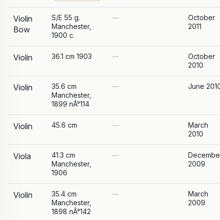
S/E 55 g.
—
October
Violin
Manchester,
2011
Bow
1900 c.
36.1 cm 1903
—
October
Violin
2010
35.6 cm
—
June 201
Violin
Manchester,
1899 nÂ°114
45.6 cm
—
March
Violin
2010
41.3 cm
—
Decembe
Viola
Manchester,
2009
1906
35.4 cm
—
March
Violin
Manchester,
2009
1898 nÂ°142