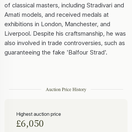
of classical masters, including Stradivari and
Amati models, and received medals at
exhibitions in London, Manchester, and
Liverpool. Despite his craftsmanship, he was
also involved in trade controversies, such as
guaranteeing the fake 'Balfour Strad'.
Auction Price History
Highest auction price
£6,050