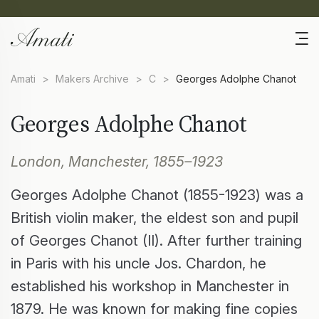
Amati
>
Makers Archive
>
C
>
Georges Adolphe Chanot
Georges Adolphe Chanot
London, Manchester, 1855–1923
Georges Adolphe Chanot (1855-1923) was a
British violin maker, the eldest son and pupil
of Georges Chanot (II). After further training
in Paris with his uncle Jos. Chardon, he
established his workshop in Manchester in
1879. He was known for making fine copies