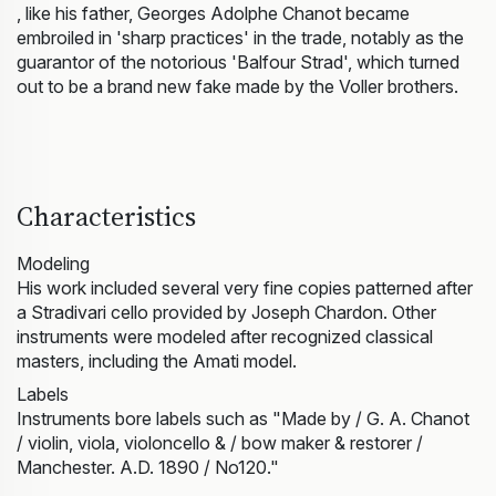
, like his father, Georges Adolphe Chanot became
embroiled in 'sharp practices' in the trade, notably as the
guarantor of the notorious 'Balfour Strad', which turned
out to be a brand new fake made by the Voller brothers.
Characteristics
Modeling
His work included several very fine copies patterned after
a Stradivari cello provided by Joseph Chardon. Other
instruments were modeled after recognized classical
masters, including the Amati model.
Labels
Instruments bore labels such as "Made by / G. A. Chanot
/ violin, viola, violoncello & / bow maker & restorer /
Manchester. A.D. 1890 / No120."