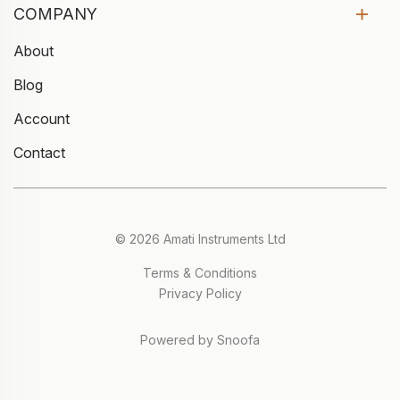
COMPANY
About
Blog
Account
Contact
© 2026 Amati Instruments Ltd
Terms & Conditions
Privacy Policy
Powered by Snoofa