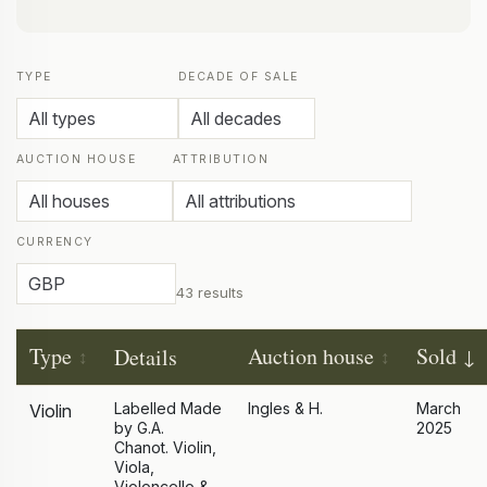
TYPE
DECADE OF SALE
AUCTION HOUSE
ATTRIBUTION
CURRENCY
43 results
Type
Auction house
Sold
Details
Labelled Made
Ingles & H.
March
Violin
by G.A.
2025
Chanot. Violin,
Viola,
Violoncello &