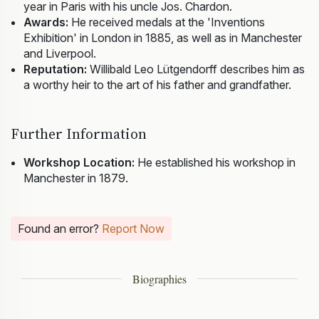
year in Paris with his uncle Jos. Chardon.
Awards:
He received medals at the 'Inventions
Exhibition' in London in 1885, as well as in Manchester
and Liverpool.
Reputation:
Willibald Leo Lütgendorff describes him as
a worthy heir to the art of his father and grandfather.
Further Information
Workshop Location:
He established his workshop in
Manchester in 1879.
Found an error?
Report Now
Biographies