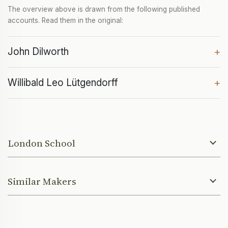
The overview above is drawn from the following published
accounts. Read them in the original:
John Dilworth
+
Willibald Leo Lütgendorff
+
London School
Similar Makers