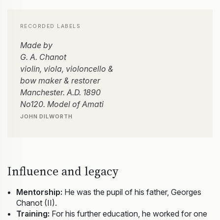
RECORDED LABELS
Made by
G. A. Chanot
violin, viola, violoncello &
bow maker & restorer
Manchester. A.D. 1890
No120. Model of Amati
JOHN DILWORTH
Influence and legacy
Mentorship:
He was the pupil of his father, Georges
Chanot (II).
Training:
For his further education, he worked for one