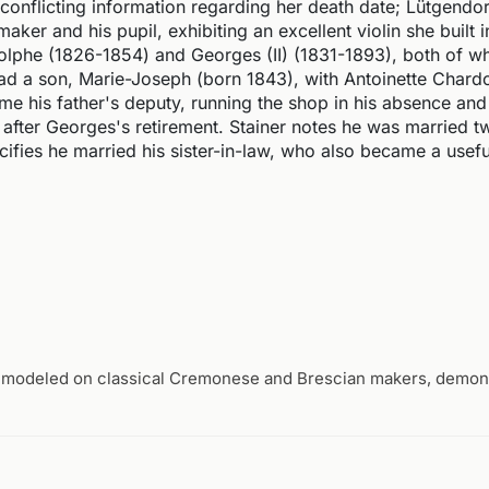
onflicting information regarding her death date; Lütgendorf
maker and his pupil, exhibiting an excellent violin she built i
olphe (1826-1854) and Georges (II) (1831-1893), both of
had a son, Marie-Joseph (born 1843), with Antoinette Chard
his father's deputy, running the shop in his absence and
after Georges's retirement. Stainer notes he was married tw
ifies he married his sister-in-law, who also became a useful
 modeled on classical Cremonese and Brescian makers, demons