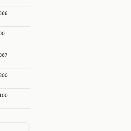
568
00
067
300
100