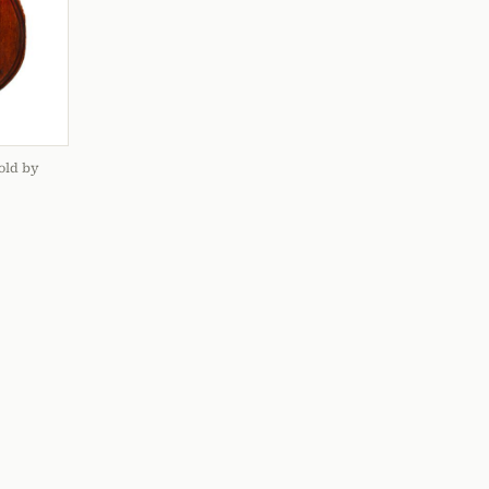
old by