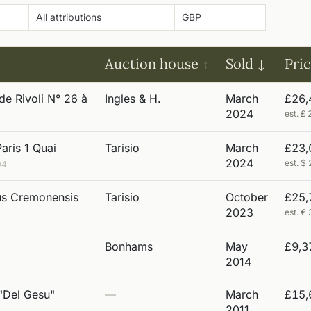
Auction house
Sold
Pri
de Rivoli N° 26 à
Ingles & H.
March
£26,
2024
est. 
aris 1 Quai
Tarisio
March
£23,
2024
est. 
04
ius Cremonensis
Tarisio
October
£25,
2023
est. 
Bonhams
May
£9,3
2014
 "Del Gesu"
—
March
£15,
2011