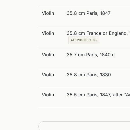
Violin
35.8 cm Paris, 1847
Violin
35.8 cm France or England, 
ATTRIBUTED TO
Violin
35.7 cm Paris, 1840 c.
Violin
35.8 cm Paris, 1830
Violin
35.5 cm Paris, 1847, after "A