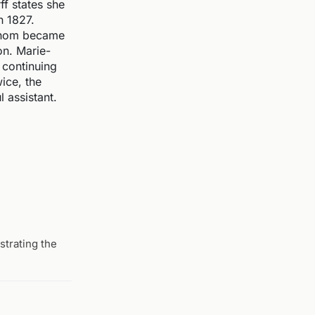
f states she
n 1827.
 whom became
on. Marie-
 continuing
ice, the
 assistant.
trating the