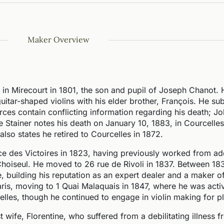
Maker Overview
in Mirecourt in 1801, the son and pupil of Joseph Chanot.
 guitar-shaped violins with his elder brother, François. He s
ces contain conflicting information regarding his death; Jo
ie Stainer notes his death on January 10, 1883, in Courcelles
also states he retired to Courcelles in 1872.
ce des Victoires in 1823, having previously worked from a
 Choiseul. He moved to 26 rue de Rivoli in 1837. Between 1
, building his reputation as an expert dealer and a maker of
aris, moving to 1 Quai Malaquais in 1847, where he was activ
elles, though he continued to engage in violin making for p
rst wife, Florentine, who suffered from a debilitating illness