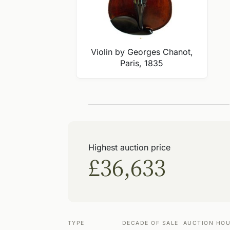
Violin by Georges Chanot,
Paris, 1835
Highest auction price
£36,633
TYPE
DECADE OF SALE
AUCTION HO