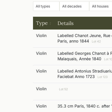
Type
Details
Violin
Labelled Chanot Jeune, Rue 
Paris, anno 1844
Lot 42
Violin
Labelled Georges Chanot à P
Malaquais, Année 1840
Lot 1
Violin
Labelled Antonius Stradiuar
Faciebat Anno 1723
Lot 123
Violin
Lot 52
Violin
35.3 cm Paris, 1840 c. after