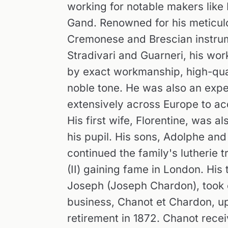
working for notable makers like
Gand. Renowned for his meticulo
Cremonese and Brescian instrum
Stradivari and Guarneri, his wo
by exact workmanship, high-qual
noble tone. He was also an exper
extensively across Europe to ac
His first wife, Florentine, was a
his pupil. His sons, Adolphe and 
continued the family's lutherie t
(II) gaining fame in London. His 
Joseph (Joseph Chardon), took 
business, Chanot et Chardon, up
retirement in 1872. Chanot rece