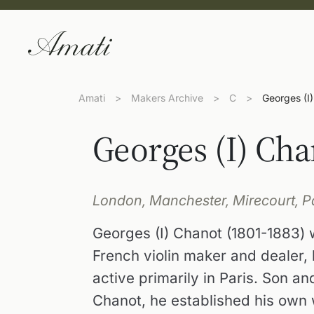
Amati
>
Makers Archive
>
C
>
Georges (I
Georges (I) Cha
London, Manchester, Mirecourt, Pa
Georges (I) Chanot (1801-1883)
French violin maker and dealer,
active primarily in Paris. Son a
Chanot, he established his own 