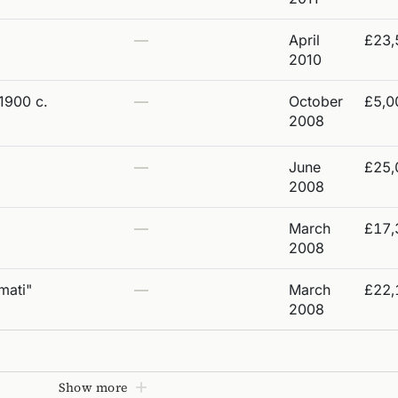
—
April
£23,
2010
1900 c.
—
October
£5,0
2008
—
June
£25,
2008
—
March
£17,
2008
mati"
—
March
£22,
2008
Show more