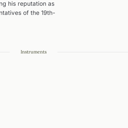
ing his reputation as
ntatives of the 19th-
Instruments