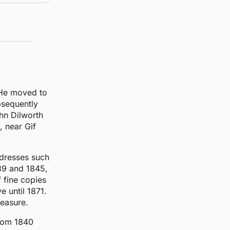
 He moved to
ubsequently
hn Dilworth
, near Gif
ddresses such
839 and 1845,
 fine copies
e until 1871.
leasure.
 from 1840