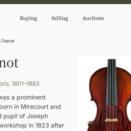
Buying
Selling
Auctions
) Chanot
not
ris, 1801–1883
 was a prominent
 born in Mirecourt and
nd pupil of Joseph
workshop in 1823 after