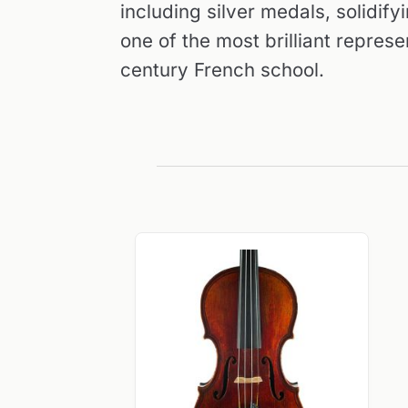
including silver medals, solidify
one of the most brilliant represe
century French school.