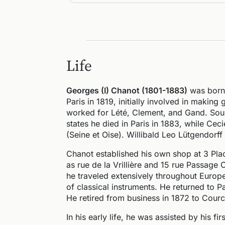
Life
Georges (I) Chanot (1801-1883)
was born 
Paris in 1819, initially involved in making
worked for Lété, Clement, and Gand. Sour
states he died in Paris in 1883, while Cec
(Seine et Oise). Willibald Leo Lütgendorff 
Chanot established his own shop at 3 Pla
as rue de la Vrillière and 15 rue Passage
he traveled extensively throughout Europe
of classical instruments. He returned to P
He retired from business in 1872 to Courc
In his early life, he was assisted by his fi