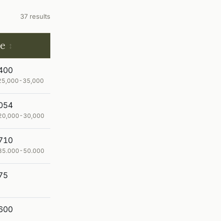
37 results
ce
400
£ 25,000-35,000
054
$ 20,000-30,000
710
€ 35.000-50.000
75
600