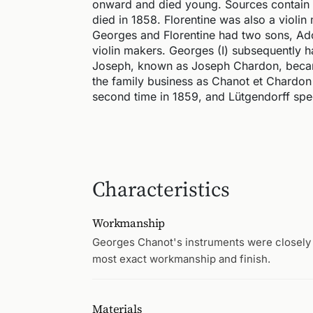
onward and died young. Sources contain c
died in 1858. Florentine was also a violin 
Georges and Florentine had two sons, Ad
violin makers. Georges (I) subsequently 
Joseph, known as Joseph Chardon, became 
the family business as Chanot et Chardon 
second time in 1859, and Lütgendorff spec
Characteristics
Workmanship
Georges Chanot's instruments were closely
most exact workmanship and finish.
Materials