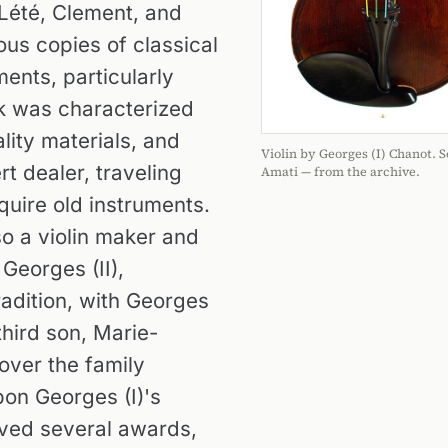
 Lété, Clement, and
us copies of classical
ents, particularly
rk was characterized
ity materials, and
Violin by Georges (I) Chanot. S
t dealer, traveling
Amati — from the archive.
quire old instruments.
lso a violin maker and
Georges (II),
radition, with Georges
third son, Marie-
over the family
on Georges (I)'s
ived several awards,