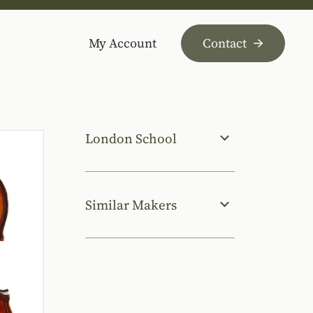
My Account
Contact
London School
Similar Makers