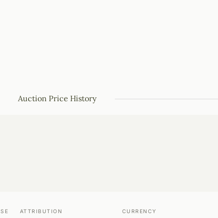
Auction Price History
USE
ATTRIBUTION
CURRENCY