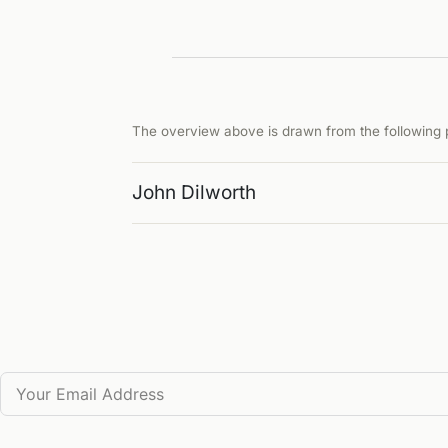
The overview above is drawn from the following p
John Dilworth