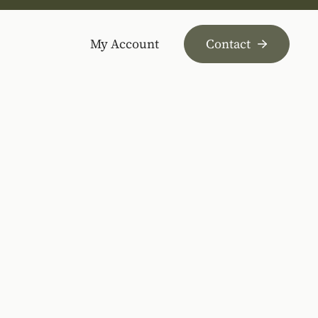
My Account
Contact