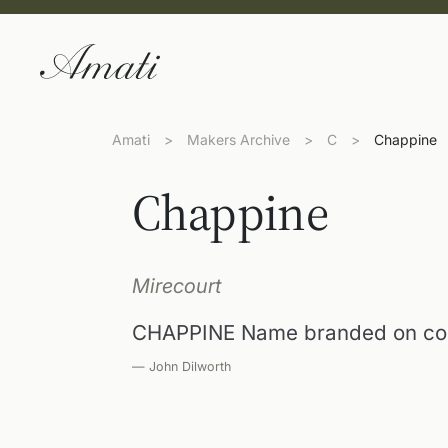
Amati
>
Makers Archive
>
C
>
Chappine
Chappine
Mirecourt
CHAPPINE Name branded on com
— John Dilworth