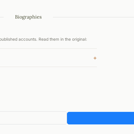
Biographies
ublished accounts. Read them in the original:
+