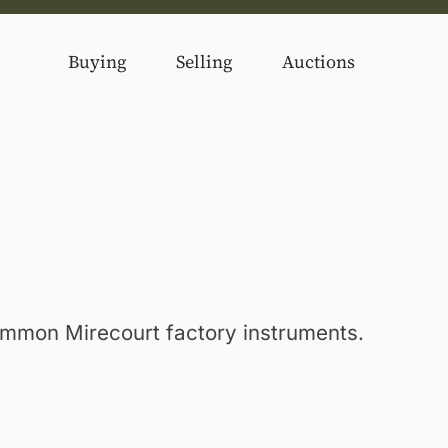
Buying
Selling
Auctions
mon Mirecourt factory instruments.