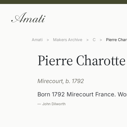
Amati
>
Makers Archive
>
C
>
Pierre Char
Pierre Charotte
Mirecourt, b. 1792
Born 1792 Mirecourt France. Wor
— John Dilworth