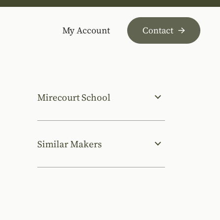
My Account
Contact
Mirecourt School
Similar Makers