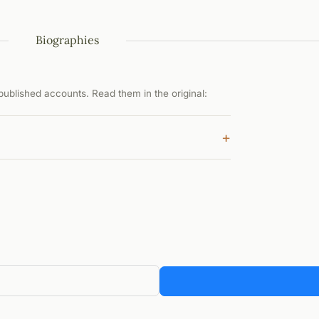
Biographies
ublished accounts. Read them in the original:
+