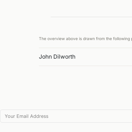
The overview above is drawn from the following p
John Dilworth