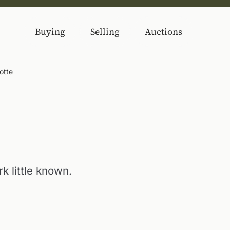
Buying
Selling
Auctions
otte
k little known.