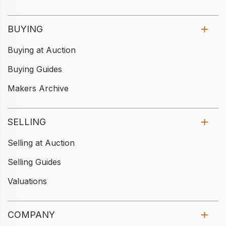
BUYING
Buying at Auction
Buying Guides
Makers Archive
SELLING
Selling at Auction
Selling Guides
Valuations
COMPANY