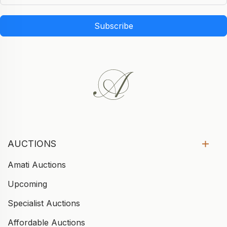
Subscribe
AUCTIONS
Amati Auctions
Upcoming
Specialist Auctions
Affordable Auctions