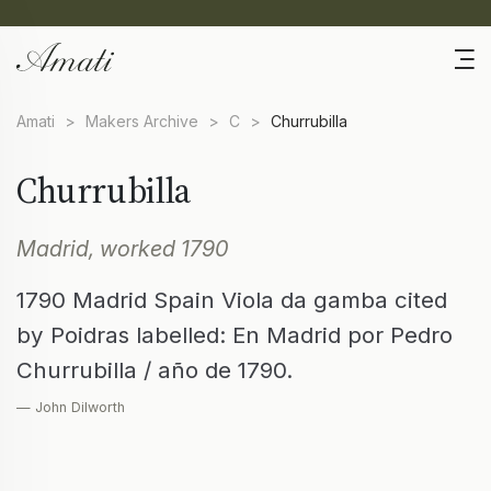
Amati
>
Makers Archive
>
C
>
Churrubilla
Churrubilla
Madrid, worked 1790
1790 Madrid Spain Viola da gamba cited
by Poidras labelled: En Madrid por Pedro
Churrubilla / año de 1790.
— John Dilworth