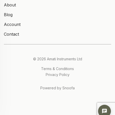
About
Blog
Account
Contact
© 2026 Amati Instruments Ltd
Terms & Conditions
Privacy Policy
Powered by Snoofa