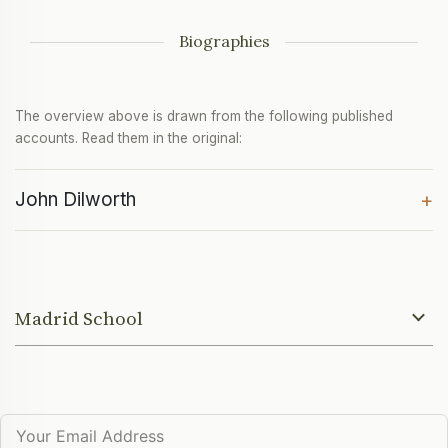
Biographies
The overview above is drawn from the following published
accounts. Read them in the original:
John Dilworth
+
Madrid School