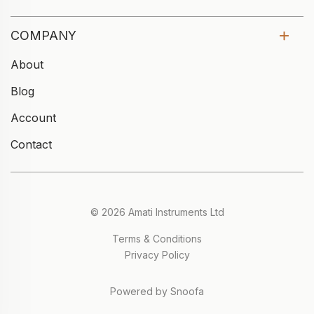
COMPANY
About
Blog
Account
Contact
© 2026 Amati Instruments Ltd
Terms & Conditions
Privacy Policy
Powered by Snoofa