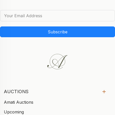
Subscribe
AUCTIONS
Amati Auctions
Upcoming