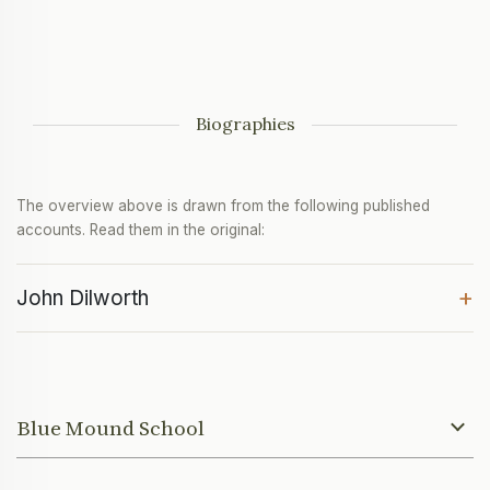
Biographies
The overview above is drawn from the following published
accounts. Read them in the original:
+
John Dilworth
Blue Mound School