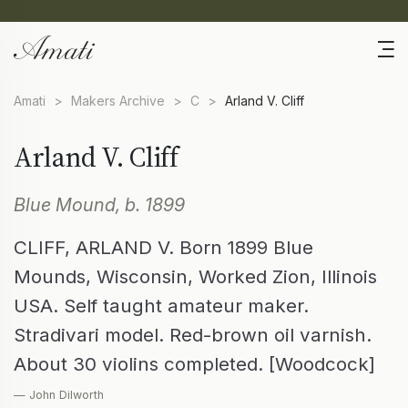
Amati
>
Makers Archive
>
C
>
Arland V. Cliff
Arland V. Cliff
Blue Mound, b. 1899
CLIFF, ARLAND V. Born 1899 Blue
Mounds, Wisconsin, Worked Zion, Illinois
USA. Self taught amateur maker.
Stradivari model. Red-brown oil varnish.
About 30 violins completed. [Woodcock]
— John Dilworth