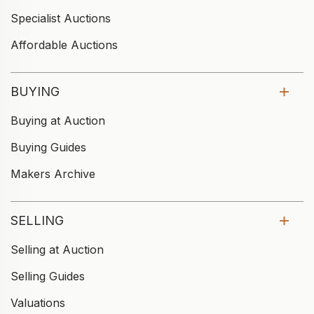
Specialist Auctions
Affordable Auctions
BUYING
Buying at Auction
Buying Guides
Makers Archive
SELLING
Selling at Auction
Selling Guides
Valuations