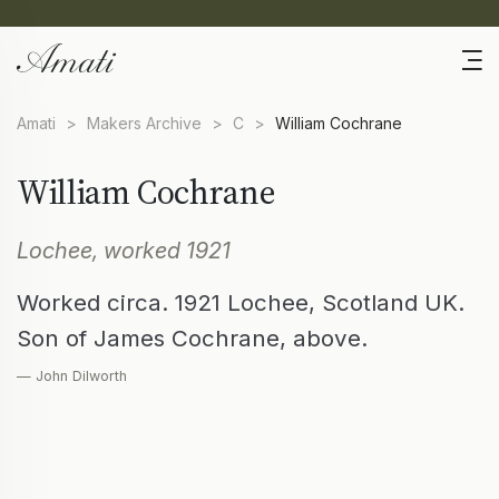
Amati
>
Makers Archive
>
C
>
William Cochrane
William Cochrane
Lochee, worked 1921
Worked circa. 1921 Lochee, Scotland UK.
Son of James Cochrane, above.
— John Dilworth