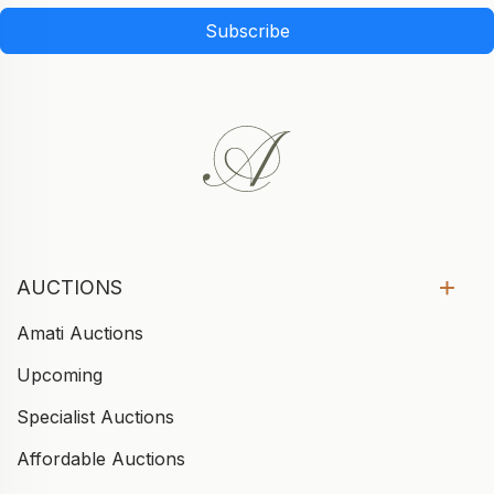
Subscribe
AUCTIONS
Amati Auctions
Upcoming
Specialist Auctions
Affordable Auctions