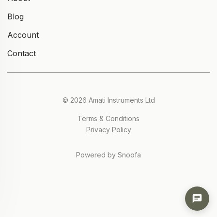
Blog
Account
Contact
© 2026 Amati Instruments Ltd
Terms & Conditions
Privacy Policy
Powered by Snoofa