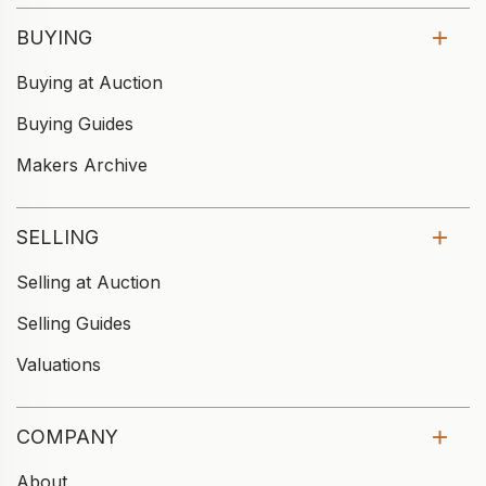
BUYING
Buying at Auction
Buying Guides
Makers Archive
SELLING
Selling at Auction
Selling Guides
Valuations
COMPANY
About