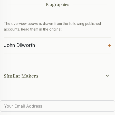
Biographies
The overview above is drawn from the following published
accounts. Read them in the original:
+
John Dilworth
Similar Makers