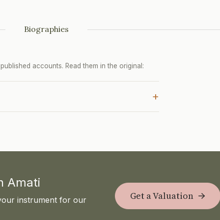
Biographies
ublished accounts. Read them in the original:
+
th Amati
Get a Valuation
your instrument for our