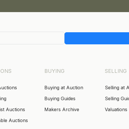
IONS
BUYING
SELLING
Auctions
Buying at Auction
Selling at 
ing
Buying Guides
Selling Gui
ist Auctions
Makers Archive
Valuations
able Auctions