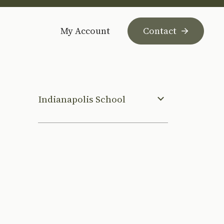
My Account
Contact
Indianapolis School