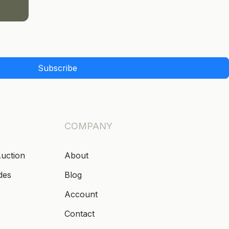
Subscribe
COMPANY
Auction
About
des
Blog
Account
Contact