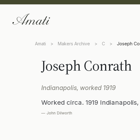
Amati
>
Makers Archive
>
C
>
Joseph Co
Joseph Conrath
Indianapolis, worked 1919
Worked circa. 1919 Indianapolis
— John Dilworth