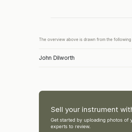
The overview above is drawn from the following p
John Dilworth
Sell your instrument wi
Get started by uploading photos of 
experts to review.