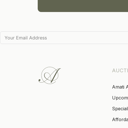
AUCT
Amati 
Upcom
Special
Afford