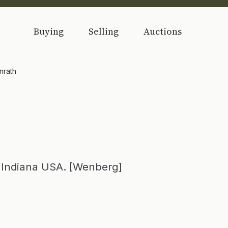
Buying
Selling
Auctions
nrath
, Indiana USA. [Wenberg]