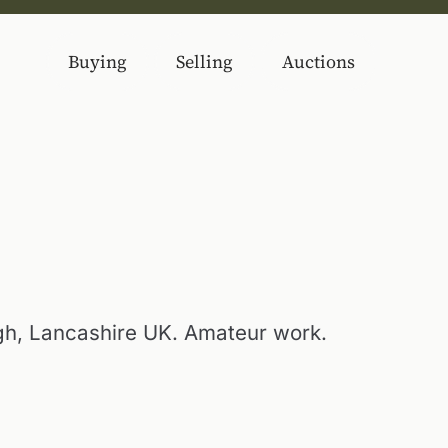
Buying
Selling
Auctions
h, Lancashire UK. Amateur work.