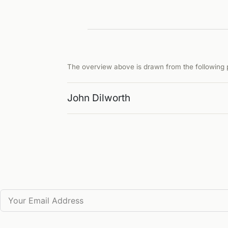
The overview above is drawn from the following p
John Dilworth