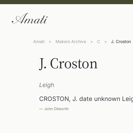
Amati
>
Makers Archive
>
C
>
J. Croston
J. Croston
Leigh
CROSTON, J. date unknown Leig
— John Dilworth