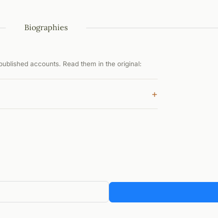
Biographies
ublished accounts. Read them in the original:
+