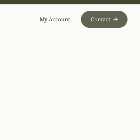
My Account
Contact