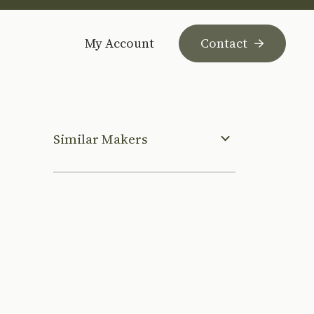
My Account
Contact
Similar Makers