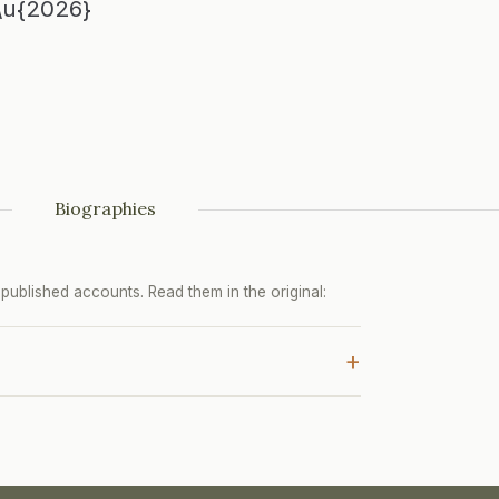
\u{2026}
Biographies
ublished accounts. Read them in the original:
+