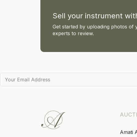
Sell your instrument wi
Get started by uploading photos of 
experts to review.
AUCT
Amati 