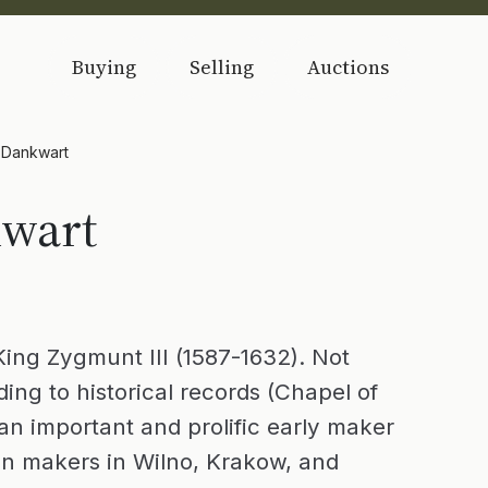
Buying
Selling
Auctions
) Dankwart
kwart
King Zygmunt III (1587-1632). Not
ding to historical records (Chapel of
an important and prolific early maker
lin makers in Wilno, Krakow, and