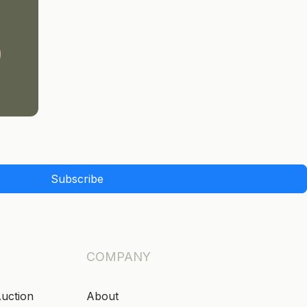
Subscribe
COMPANY
Auction
About