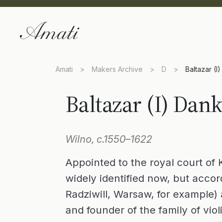
Amati
>
Makers Archive
>
D
>
Baltazar (I
Baltazar (I) Dan
Wilno, c.1550–1622
Appointed to the royal court of 
widely identified now, but accor
Radziwill, Warsaw, for example) 
and founder of the family of vio