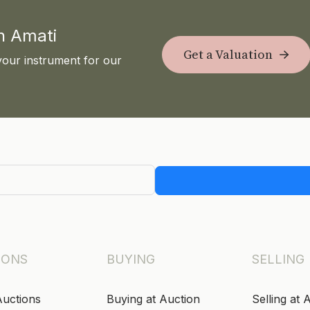
th Amati
Get a Valuation
your instrument for our
IONS
BUYING
SELLING
Auctions
Buying at Auction
Selling at 