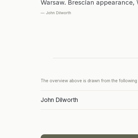
Warsaw. Brescian appearance, 
— John Dilworth
The overview above is drawn from the following p
John Dilworth