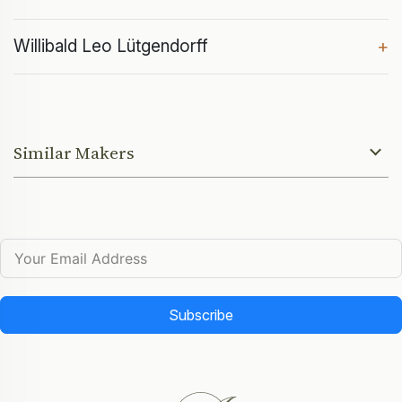
Willibald Leo Lütgendorff
+
Similar Makers
Subscribe