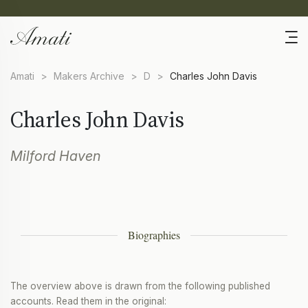
Amati
>
Makers Archive
>
D
>
Charles John Davis
Charles John Davis
Milford Haven
Biographies
The overview above is drawn from the following published
accounts. Read them in the original: