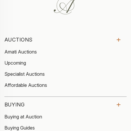
AUCTIONS
Amati Auctions
Upcoming
Specialist Auctions
Affordable Auctions
BUYING
Buying at Auction
Buying Guides