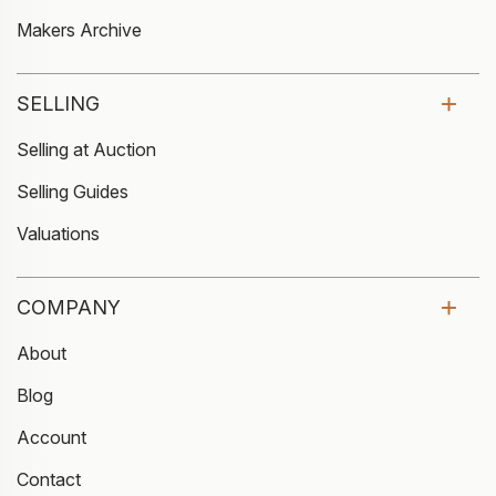
Makers Archive
SELLING
Selling at Auction
Selling Guides
Valuations
COMPANY
About
Blog
Account
Contact