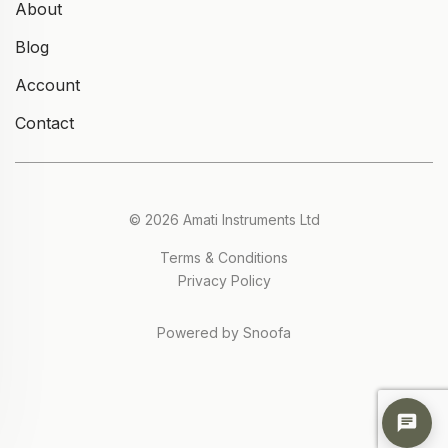
About
Blog
Account
Contact
© 2026 Amati Instruments Ltd
Terms & Conditions
Privacy Policy
Powered by Snoofa