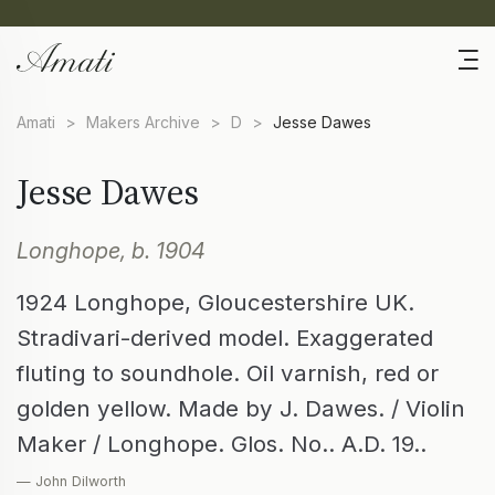
Amati
>
Makers Archive
>
D
>
Jesse Dawes
Jesse Dawes
Longhope, b. 1904
1924 Longhope, Gloucestershire UK.
Stradivari-derived model. Exaggerated
fluting to soundhole. Oil varnish, red or
golden yellow. Made by J. Dawes. / Violin
Maker / Longhope. Glos. No.. A.D. 19..
— John Dilworth