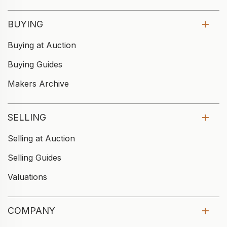
BUYING
Buying at Auction
Buying Guides
Makers Archive
SELLING
Selling at Auction
Selling Guides
Valuations
COMPANY