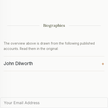
Biographies
The overview above is drawn from the following published
accounts. Read them in the original:
John Dilworth
+