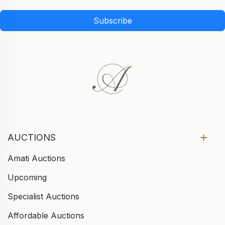
Subscribe
AUCTIONS
Amati Auctions
Upcoming
Specialist Auctions
Affordable Auctions