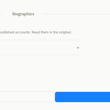
Biographies
ublished accounts. Read them in the original:
+