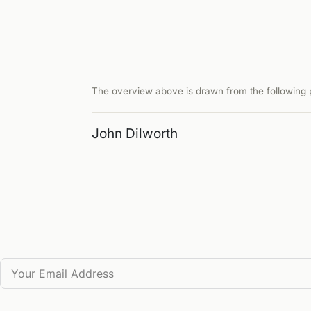
The overview above is drawn from the following p
John Dilworth