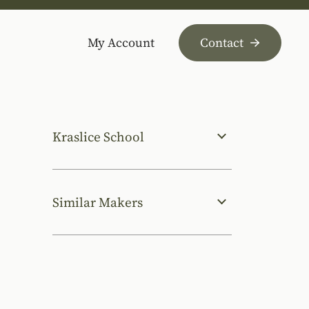
My Account
Contact
Kraslice School
Similar Makers