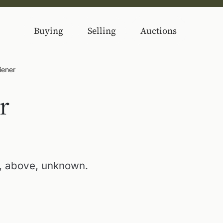
Buying
Selling
Auctions
Diener
r
), above, unknown.