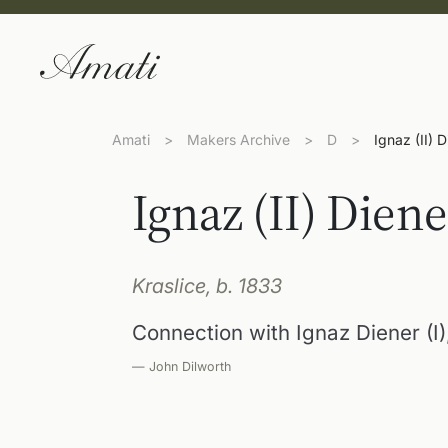
Amati
>
Makers Archive
>
D
>
Ignaz (II) 
Ignaz (II) Diene
Kraslice, b. 1833
Connection with Ignaz Diener (I
— John Dilworth